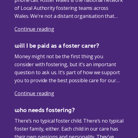
of Local Authority fostering teams across
Wales. We’re not a distant organisation that
doesn’t understand your world, we’re a
Continue reading
collection of dedicated experts from your
community. So, if you’re asking how to get into
will I be paid as a foster carer?
foster care, the answer is simple. <a
href="https://fosterwales.gov.wales/your-local-
Money might not be the first thing you
authority/">Get in touch with your local Foster
consider with fostering, but it’s an important
Wales team</a> and we’ll guide you every step
question to ask us. It’s part of how we support
of the way. <a
you to provide the best possible care for our
href="https://fosterwales.gov.wales/online-
children. <h4 class="wp-block-
Continue reading
fostering-information-event/">Join our online
heading">allowances</h4> You’ll receive an
fostering information sessions</a> <h4
allowance for every foster child in your care,
who needs fostering?
class="wp-block-heading">next steps</h4>
and as a foster parent you’ll also receive an
Once you take that first important step, we’ll
allowance too. It’s about taking care of the
There’s no typical foster child. There’s no typical
guide you through the rest of the process. At
everyday, as well as helping create more special
foster family, either. Each child in our care has
the start, it’s all about getting to know you. <a
memories. <a
their own passions and personality. They’ve