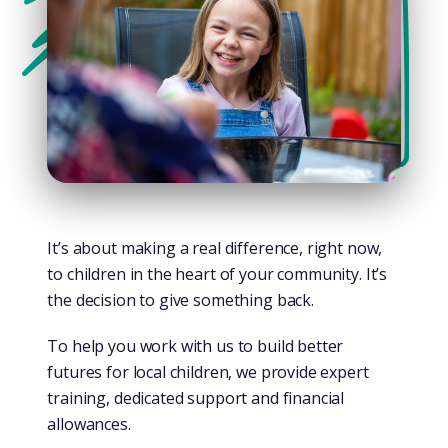
It’s about making a real difference, right now,
to children in the heart of your community. It’s
the decision to give something back.
To help you work with us to build better
futures for local children, we provide expert
training, dedicated support and financial
allowances.