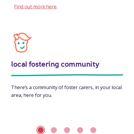
Find out more here
.
local fostering community
There’s a community of foster carers, in your local
area, here for you.