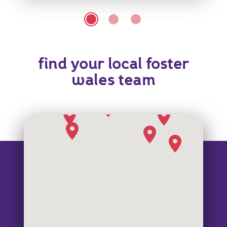
find your local foster
wales team