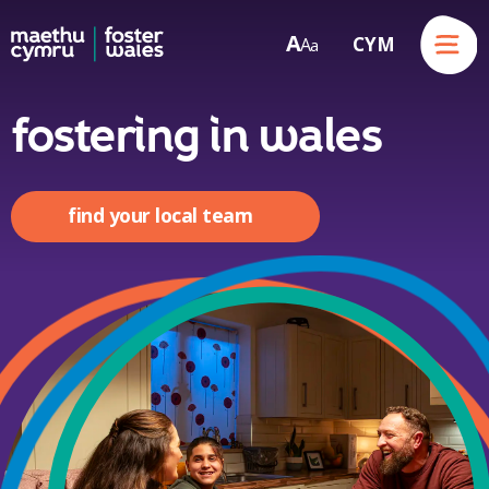
Menu
A
CYM
A
a
Skip to content
fostering in wales
find your local team