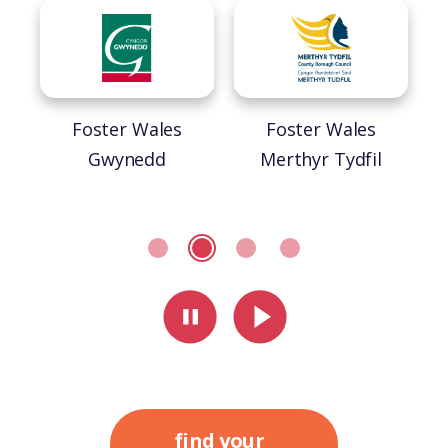
helping to make sense of the world – and their
place in it. It’s about providing stability and
security, from childhood and on towards
adulthood. <a
href="https://fosterwales.gov.wales/fostering-
Foster Wales
Foster Wales
statistics-wales/">Fostering statistics in
Gwynedd
Merthyr Tydfil
Wales</a>
pause slider
play slider
find your