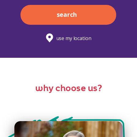
search
use my location
why choose us?