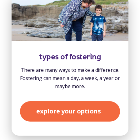
types of fostering
There are many ways to make a difference.
Fostering can mean a day, a week, a year or
maybe more.
explore your options