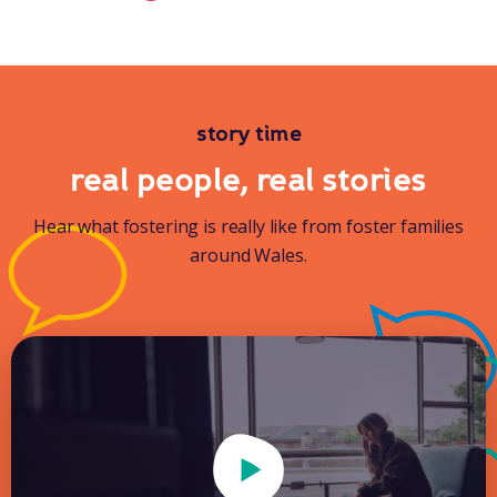
story time
real people, real stories
Hear what fostering is really like from foster families
around Wales.
Play Video