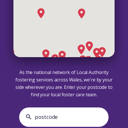
As the national network of Local Authority
fostering services across Wales, we're by your
side wherever you are. Enter your postcode to
find your local foster care team.
search postcode