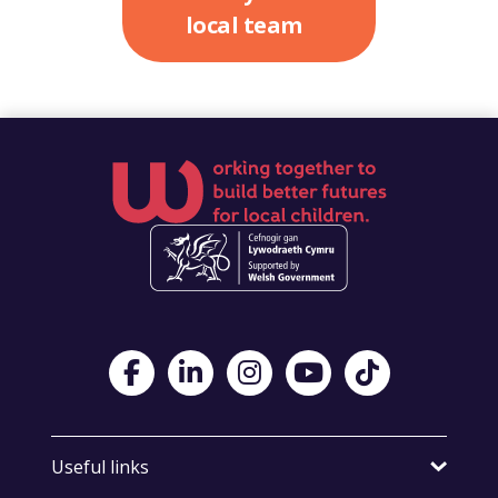
local team
Visit Foster Wales on Facebook
Visit Foster Wales on LinkedIn
Visit Foster Wales on Instagram
Visit Foster Wales on Yo
Visit Foster Wales
Useful links