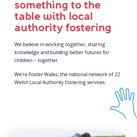
something to the
table with local
authority fostering
We believe in working together, sharing
knowledge and building better futures for
children – together.
We’re Foster Wales, the national network of 22
Welsh Local Authority fostering services.