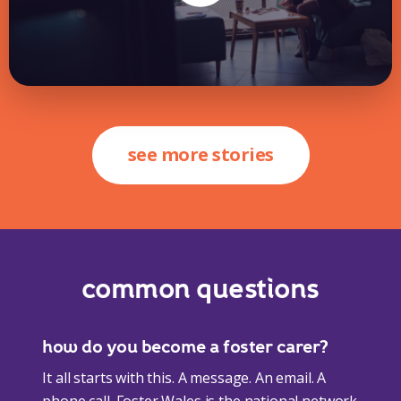
see more stories
common questions
how do you become a foster carer?
It all starts with this. A message. An email. A
phone call. Foster Wales is the national network