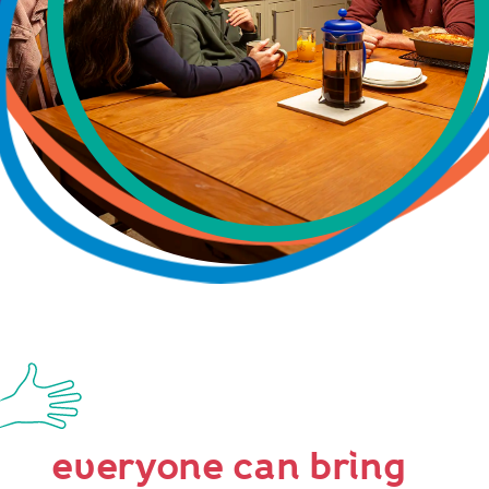
everyone can bring