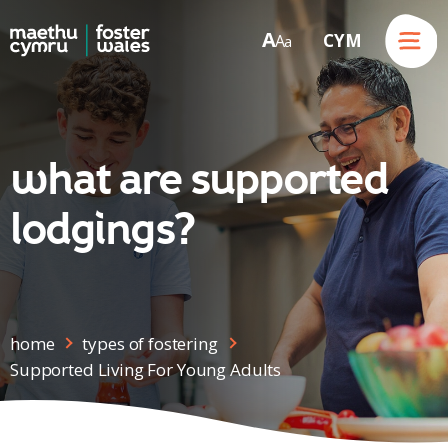
Menu
A
CYM
A
a
Skip to content
what are supported
lodgings?
home
types of fostering
Supported Living For Young Adults