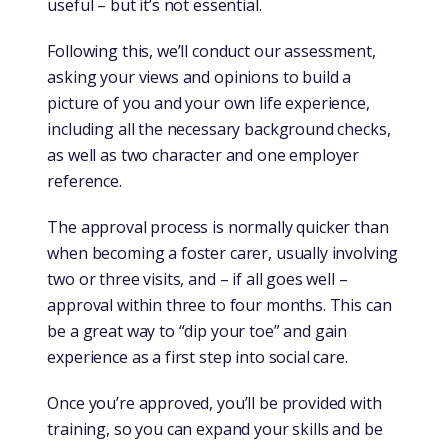
useful – but it’s not essential.
Following this, we’ll conduct our assessment,
asking your views and opinions to build a
picture of you and your own life experience,
including all the necessary background checks,
as well as two character and one employer
reference.
The approval process is normally quicker than
when becoming a foster carer, usually involving
two or three visits, and – if all goes well –
approval within three to four months. This can
be a great way to “dip your toe” and gain
experience as a first step into social care.
Once you’re approved, you’ll be provided with
training, so you can expand your skills and be