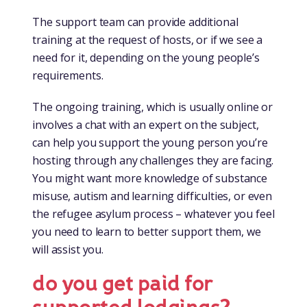
The support team can provide additional
training at the request of hosts, or if we see a
need for it, depending on the young people’s
requirements.
The ongoing training, which is usually online or
involves a chat with an expert on the subject,
can help you support the young person you’re
hosting through any challenges they are facing.
You might want more knowledge of substance
misuse, autism and learning difficulties, or even
the refugee asylum process – whatever you feel
you need to learn to better support them, we
will assist you.
do you get paid for