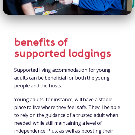
benefits of
supported lodgings
Supported living accommodation for young
adults can be beneficial for both the young
people and the hosts.
Young adults, for instance, will have a stable
place to live where they feel safe. They’ll be able
to rely on the guidance of a trusted adult when
needed, while still maintaining a level of
independence. Plus, as well as boosting their