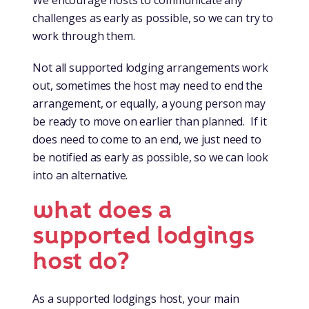
challenges as early as possible, so we can try to
work through them.
Not all supported lodging arrangements work
out, sometimes the host may need to end the
arrangement, or equally, a young person may
be ready to move on earlier than planned. If it
does need to come to an end, we just need to
be notified as early as possible, so we can look
into an alternative.
what does a
supported lodgings
host do?
As a supported lodgings host, your main