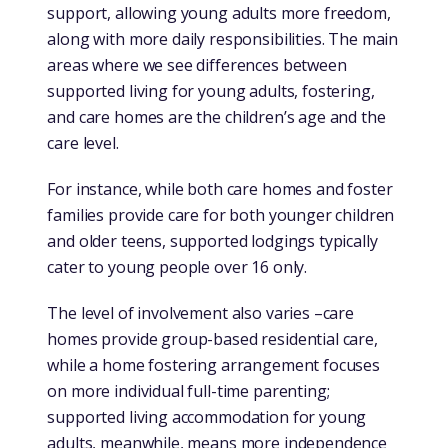
support, allowing young adults more freedom,
along with more daily responsibilities. The main
areas where we see differences between
supported living for young adults, fostering,
and care homes are the children’s age and the
care level.
For instance, while both care homes and foster
families provide care for both younger children
and older teens, supported lodgings typically
cater to young people over 16 only.
The level of involvement also varies –care
homes provide group-based residential care,
while a home fostering arrangement focuses
on more individual full-time parenting;
supported living accommodation for young
adults, meanwhile, means more independence