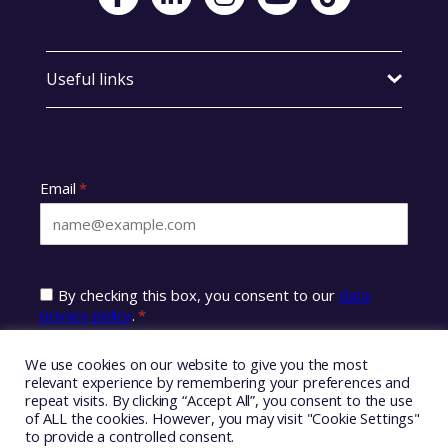
Useful links
We use cookies on our website to give you the most
relevant experience by remembering your preferences and
repeat visits. By clicking “Accept All”, you consent to the use
of ALL the cookies. However, you may visit "Cookie Settings"
to provide a controlled consent.