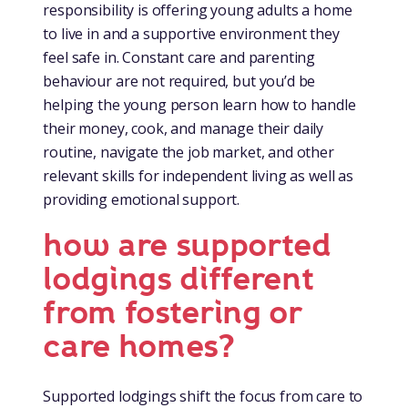
responsibility is offering young adults a home
to live in and a supportive environment they
feel safe in. Constant care and parenting
behaviour are not required, but you’d be
helping the young person learn how to handle
their money, cook, and manage their daily
routine, navigate the job market, and other
relevant skills for independent living as well as
providing emotional support.
how are supported
lodgings different
from fostering or
care homes?
Supported lodgings shift the focus from care to