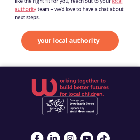
like the right fit for you, reach out to your
local
authority
team – we’d love to have a chat about
next steps.
your local authority
Visit Foster Wales on Facebook
Visit Foster Wales on LinkedIn
Visit Foster Wales on Instagram
Visit Foster Wales on Yo
Visit Foster Wales