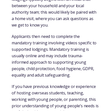
between your household and your local
authority team; this would likely be paired with
a home visit, where you can ask questions as
we get to know you.
Applicants then need to complete the
mandatory training involving videos specific to
supported lodgings. Mandatory training is
usually online and may include trauma-
informed approach to supporting young
people, child protection, food hygiene, GDPR,
equality and adult safeguarding.
If you have previous knowledge or experience
of hosting overseas students, teaching,
working with young people, or parenting, this
prior understanding of young people’s needs is