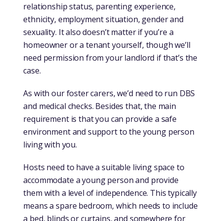
relationship status, parenting experience,
ethnicity, employment situation, gender and
sexuality. It also doesn’t matter if you’re a
homeowner or a tenant yourself, though we’ll
need permission from your landlord if that’s the
case.
As with our foster carers, we’d need to run DBS
and medical checks. Besides that, the main
requirement is that you can provide a safe
environment and support to the young person
living with you.
Hosts need to have a suitable living space to
accommodate a young person and provide
them with a level of independence. This typically
means a spare bedroom, which needs to include
a bed, blinds or curtains, and somewhere for