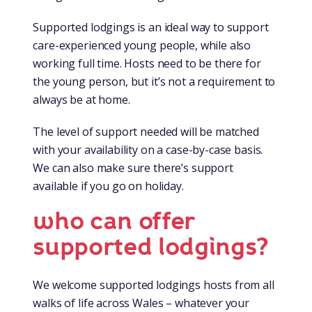
Supported lodgings is an ideal way to support
care-experienced young people, while also
working full time. Hosts need to be there for
the young person, but it’s not a requirement to
always be at home.
The level of support needed will be matched
with your availability on a case-by-case basis.
We can also make sure there’s support
available if you go on holiday.
who can offer
supported lodgings?
We welcome supported lodgings hosts from all
walks of life across Wales – whatever your