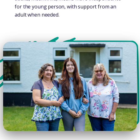
for the young person, with support from an
adult when needed.