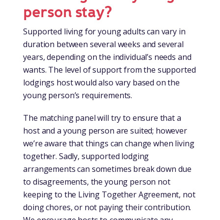
person stay?
Supported living for young adults can vary in
duration between several weeks and several
years, depending on the individual’s needs and
wants. The level of support from the supported
lodgings host would also vary based on the
young person’s requirements.
The matching panel will try to ensure that a
host and a young person are suited; however
we’re aware that things can change when living
together. Sadly, supported lodging
arrangements can sometimes break down due
to disagreements, the young person not
keeping to the Living Together Agreement, not
doing chores, or not paying their contribution.
We encourage hosts to communicate any