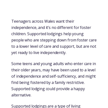
Teenagers across Wales want their
independence, and it’s no different for foster
children. Supported lodgings help young
people who are stepping down from foster care
to a lower level of care and support, but are not
yet ready to live independently.
Some teens and young adults who enter care in
their older years, may have been used to a level
of independence and self-sufficiency, and might
find being fostered by a family restrictive.
Supported lodging could provide a happy
alternative.
Supported lodgings are a type of living