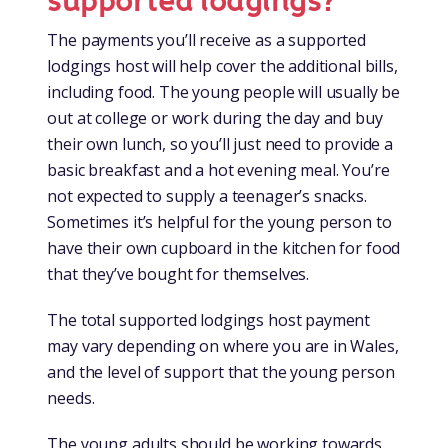
supported lodgings?
The payments you’ll receive as a supported
lodgings host will help cover the additional bills,
including food. The young people will usually be
out at college or work during the day and buy
their own lunch, so you’ll just need to provide a
basic breakfast and a hot evening meal. You’re
not expected to supply a teenager’s snacks.
Sometimes it’s helpful for the young person to
have their own cupboard in the kitchen for food
that they’ve bought for themselves.
The total supported lodgings host payment
may vary depending on where you are in Wales,
and the level of support that the young person
needs.
The young adults should be working towards