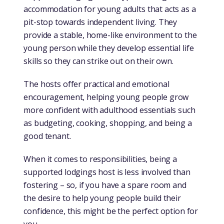
accommodation for young adults that acts as a
pit-stop towards independent living. They
provide a stable, home-like environment to the
young person while they develop essential life
skills so they can strike out on their own.
The hosts offer practical and emotional
encouragement, helping young people grow
more confident with adulthood essentials such
as budgeting, cooking, shopping, and being a
good tenant.
When it comes to responsibilities, being a
supported lodgings host is less involved than
fostering – so, if you have a spare room and
the desire to help young people build their
confidence, this might be the perfect option for