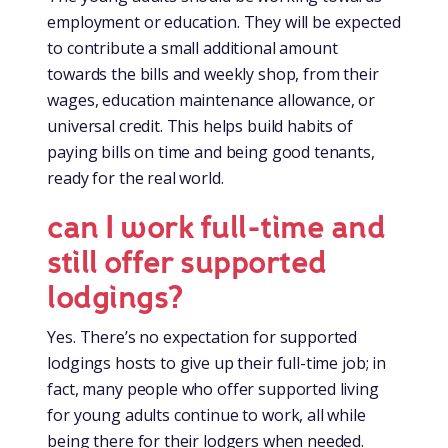
employment or education. They will be expected
to contribute a small additional amount
towards the bills and weekly shop, from their
wages, education maintenance allowance, or
universal credit. This helps build habits of
paying bills on time and being good tenants,
ready for the real world.
can I work full-time and
still offer supported
lodgings?
Yes. There’s no expectation for supported
lodgings hosts to give up their full-time job; in
fact, many people who offer supported living
for young adults continue to work, all while
being there for their lodgers when needed.