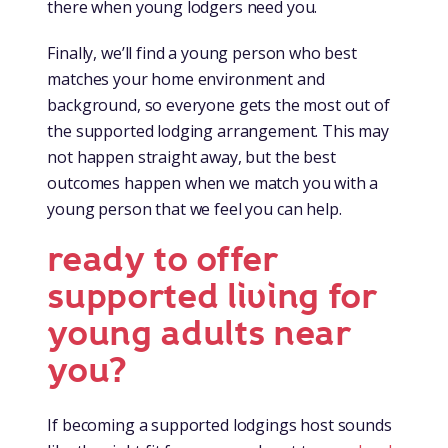
there when young lodgers need you.
Finally, we’ll find a young person who best
matches your home environment and
background, so everyone gets the most out of
the supported lodging arrangement. This may
not happen straight away, but the best
outcomes happen when we match you with a
young person that we feel you can help.
ready to offer
supported living for
young adults near
you?
If becoming a supported lodgings host sounds