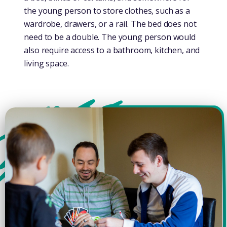
the young person to store clothes, such as a
wardrobe, drawers, or a rail. The bed does not
need to be a double. The young person would
also require access to a bathroom, kitchen, and
living space.