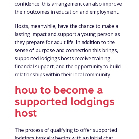
confidence, this arrangement can also improve
their outcomes in education and employment.
Hosts, meanwhile, have the chance to make a
lasting impact and support a young person as
they prepare for adult life. In addition to the
sense of purpose and connection this brings,
supported lodgings hosts receive training,
financial support, and the opportunity to build
relationships within their local community.
how to become a
supported lodgings
host
The process of qualifying to offer supported
lodgings typically begins with an initial chat