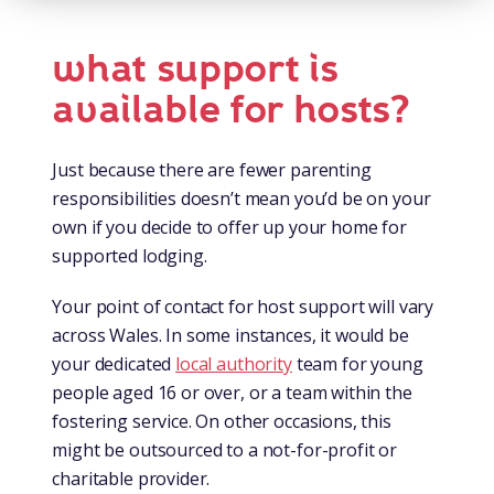
what support is
available for hosts?
Just because there are fewer parenting
responsibilities doesn’t mean you’d be on your
own if you decide to offer up your home for
supported lodging.
Your point of contact for host support will vary
across Wales. In some instances, it would be
your dedicated
local authority
team for young
people aged 16 or over, or a team within the
fostering service. On other occasions, this
might be outsourced to a not-for-profit or
charitable provider.