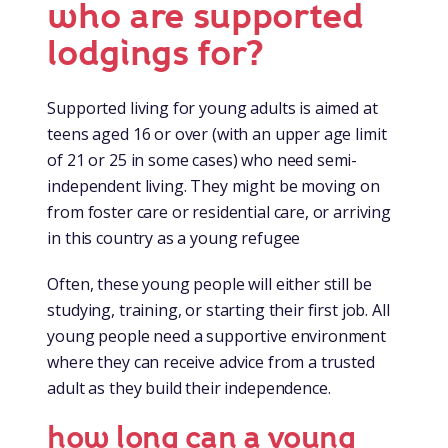
who are supported
lodgings for?
Supported living for young adults is aimed at
teens aged 16 or over (with an upper age limit
of 21 or 25 in some cases) who need semi-
independent living. They might be moving on
from foster care or residential care, or arriving
in this country as a young refugee
Often, these young people will either still be
studying, training, or starting their first job. All
young people need a supportive environment
where they can receive advice from a trusted
adult as they build their independence.
how long can a young