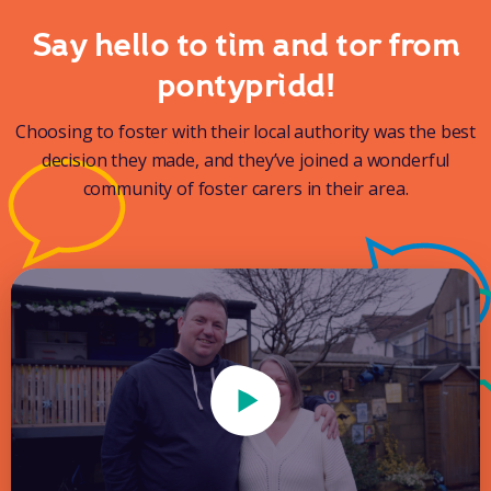
Say hello to tim and tor from
pontypridd!
Choosing to foster with their local authority was the best
decision they made, and they’ve joined a wonderful
community of foster carers in their area.
Play Video