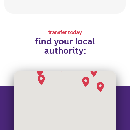
transfer today
find your local
authority: