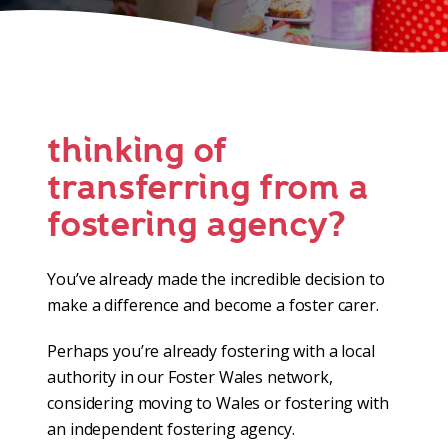
thinking of
transferring from a
fostering agency?
You’ve already made the incredible decision to
make a difference and become a foster carer.
Perhaps you’re already fostering with a local
authority in our Foster Wales network,
considering moving to Wales or fostering with
an independent fostering agency.