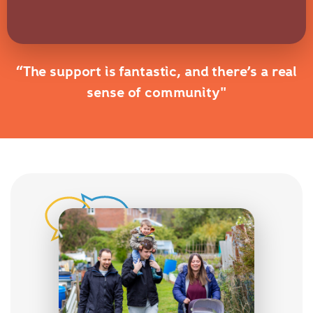
“The support is fantastic, and there’s a real
sense of community"