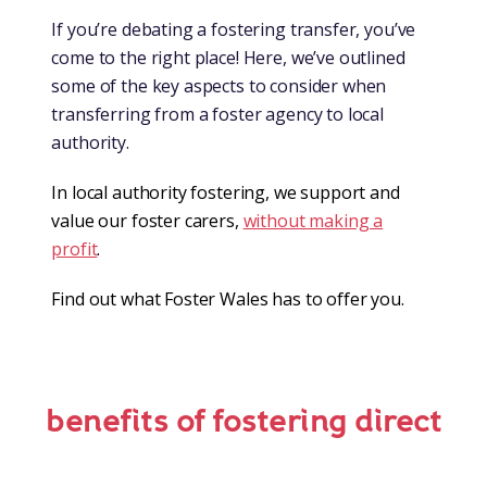
If you’re debating a fostering transfer, you’ve
come to the right place! Here, we’ve outlined
some of the key aspects to consider when
transferring from a foster agency to local
authority.
In local authority fostering, we support and
value our foster carers,
without making a
profit
.
Find out what Foster Wales has to offer you.
benefits of fostering direct