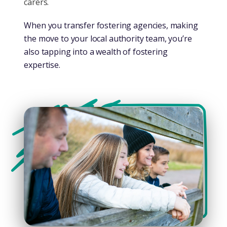
carers.
When you transfer fostering agencies, making
the move to your local authority team, you’re
also tapping into a wealth of fostering
expertise.