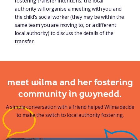
fostering transfer intentions, the local
authority will organise a meeting with you and
the child’s social worker (they may be within the
same team you are moving to, or a different
local authority) to discuss the details of the
transfer.
meet wilma and her fostering
community in gwynedd.
A simple conversation with a friend helped Wilma decide
to make the switch to local authority fostering.