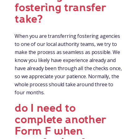
fostering transfer
take?
When you are transferring fostering agencies
to one of our local authority teams, we try to
make the process as seamless as possible. We
know you likely have experience already and
have already been through all the checks once,
so we appreciate your patience. Normally, the
whole process should take around three to
four months.
do I need to
complete another
Form F when