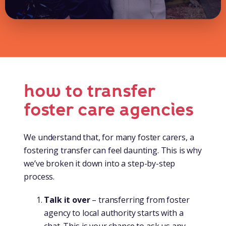
how to transfer
foster care agencies
We understand that, for many foster carers, a
fostering transfer can feel daunting. This is why
we’ve broken it down into a step-by-step
process.
Talk it over
– transferring from foster
agency to local authority starts with a
chat. This is your chance to ask us any