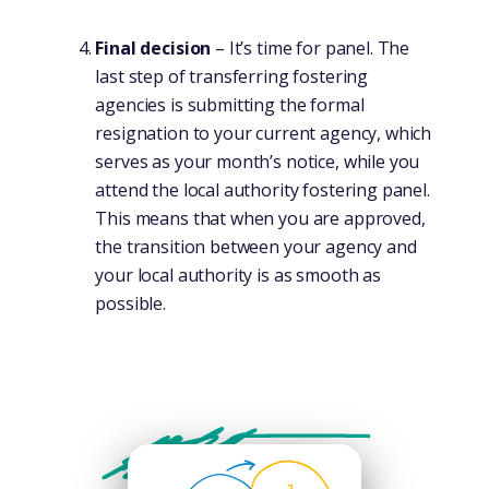
Final decision
– It’s time for panel. The
last step of transferring fostering
agencies is submitting the formal
resignation to your current agency, which
serves as your month’s notice, while you
attend the local authority fostering panel.
This means that when you are approved,
the transition between your agency and
your local authority is as smooth as
possible.