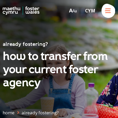
Menu
A
CYM
A
a
Skip to content
already fostering?
how to transfer from
your current foster
agency
home
already fostering?