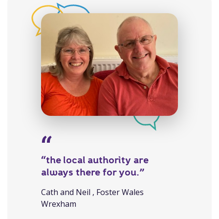
“the local authority are
always there for you.”
Cath and Neil , Foster Wales
Wrexham