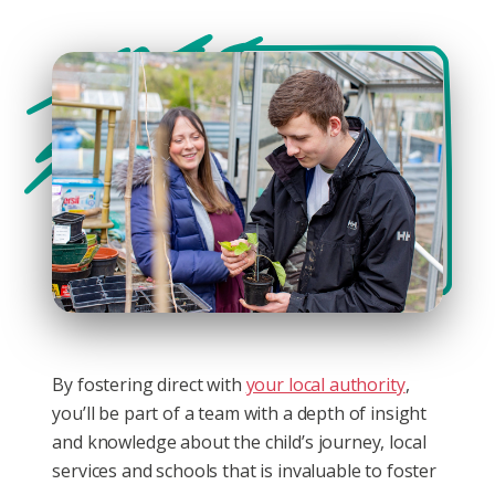
By fostering direct with
your local authority
,
you’ll be part of a team with a depth of insight
and knowledge about the child’s journey, local
services and schools that is invaluable to foster