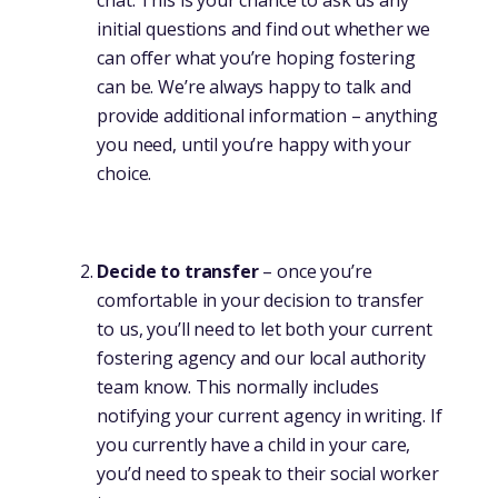
initial questions and find out whether we
can offer what you’re hoping fostering
can be. We’re always happy to talk and
provide additional information – anything
you need, until you’re happy with your
choice.
Decide to transfer
– once you’re
comfortable in your decision to transfer
to us, you’ll need to let both your current
fostering agency and our local authority
team know. This normally includes
notifying your current agency in writing. If
you currently have a child in your care,
you’d need to speak to their social worker