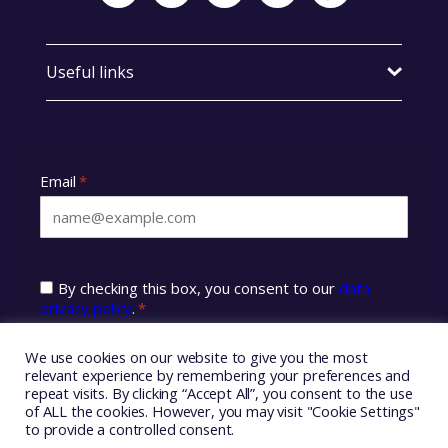
Useful links
We use cookies on our website to give you the most
relevant experience by remembering your preferences and
repeat visits. By clicking “Accept All”, you consent to the use
of ALL the cookies. However, you may visit "Cookie Settings"
to provide a controlled consent.