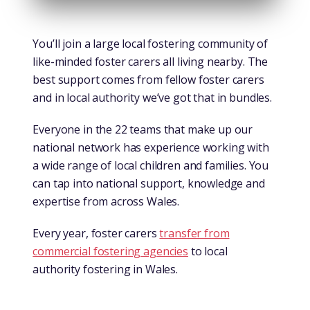
You’ll join a large local fostering community of
like-minded foster carers all living nearby. The
best support comes from fellow foster carers
and in local authority we’ve got that in bundles.
Everyone in the 22 teams that make up our
national network has experience working with
a wide range of local children and families. You
can tap into national support, knowledge and
expertise from across Wales.
Every year, foster carers
transfer from
commercial fostering agencies
to local
authority fostering in Wales.