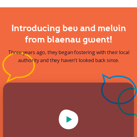
Introducing bev and melvin
from blaenau gwent!
Three years ago, they began fostering with their local
authority and they haven’t looked back since.
Play Video