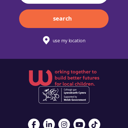
search
use my location
Visit Foster Wales on Facebook
Visit Foster Wales on LinkedIn
Visit Foster Wales on Instagram
Visit Foster Wales on Yo
Visit Foster Wales