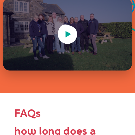
Play Video
FAQs
how long does a