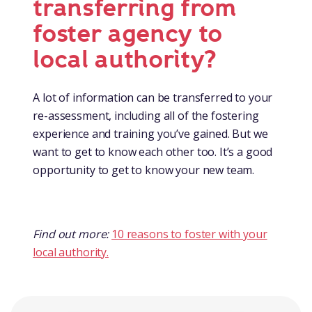
transferring from
foster agency to
local authority?
A lot of information can be transferred to your
re-assessment, including all of the fostering
experience and training you’ve gained. But we
want to get to know each other too. It’s a good
opportunity to get to know your new team.
Find out more:
10 reasons to foster with your
local authority.