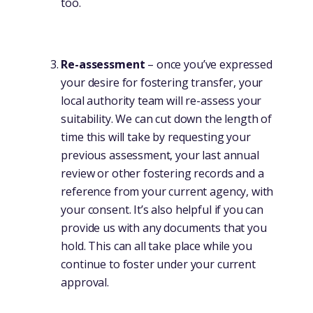
too.
Re-assessment
– once you’ve expressed
your desire for fostering transfer, your
local authority team will re-assess your
suitability. We can cut down the length of
time this will take by requesting your
previous assessment, your last annual
review or other fostering records and a
reference from your current agency, with
your consent. It’s also helpful if you can
provide us with any documents that you
hold. This can all take place while you
continue to foster under your current
approval.