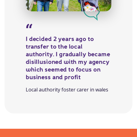
I decided 2 years ago to
transfer to the local
authority. I gradually became
disillusioned with my agency
which seemed to focus on
business and profit
Local authority foster carer in wales