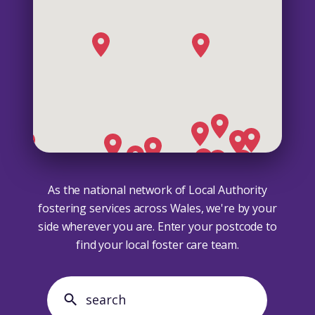
As the national network of Local Authority
fostering services across Wales, we're by your
side wherever you are. Enter your postcode to
find your local foster care team.
search search