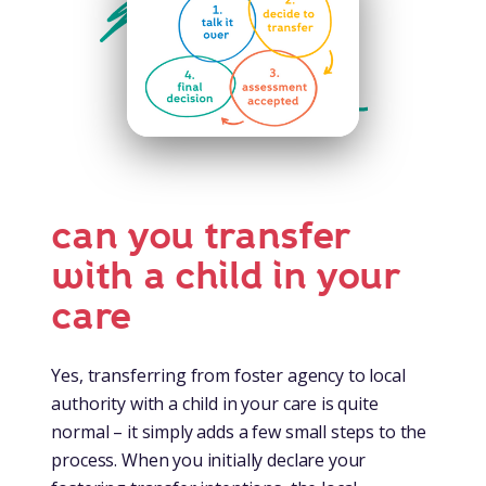
can you transfer
with a child in your
care
Yes, transferring from foster agency to local
authority with a child in your care is quite
normal – it simply adds a few small steps to the
process. When you initially declare your