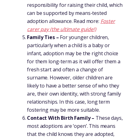
responsibility for raising their child, which
can be supported by means-tested
adoption allowance. Read more:
Foster
carer pay (the ultimate guide!)
Family Ties –
For younger children,
particularly when a child is a baby or
infant, adoption may be the right choice
for them long-term as it will offer them a
fresh start and often a change of
surname. However, older children are
likely to have a better sense of who they
are, their own identity, with strong family
relationships. In this case, long term
fostering may be more suitable.
Contact With Birth Family –
These days,
most adoptions are ‘open’. This means
that the child knows they are adopted,