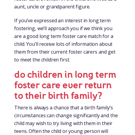
aunt, uncle or grandparent figure.
If you’ve expressed an interest in long term
fostering, we’ll approach you if we think you
are a good long term foster care match for a
child. You’ll receive lots of information about
them from their current foster carers and get
to meet the children first.
do children in long term
foster care ever return
to their birth family?
There is always a chance that a birth family’s
circumstances can change significantly and the
child may wish to try living with them in their
teens. Often the child or young person will