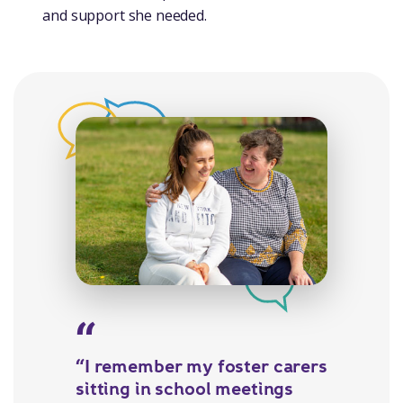
and support she needed.
“I remember my foster carers
sitting in school meetings