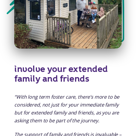
involve your extended
family and friends
“With long term foster care, there’s more to be
considered, not just for your immediate family
but for extended family and friends, as you are
asking them to be part of the journey.
The support of family and friends is invaluable –