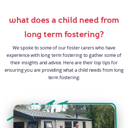
what does a child need from
long term fostering?
We spoke to some of our foster carers who have
experience with long term fostering to gather some of
their insights and advice. Here are their top tips for
ensuring you are providing what a child needs from long
term fostering: