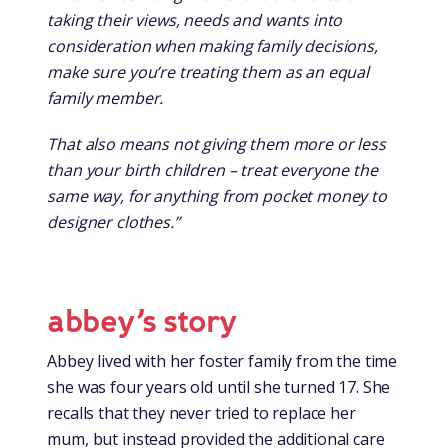
taking their views, needs and wants into
consideration when making family decisions,
make sure you’re treating them as an equal
family member.
That also means not giving them more or less
than your birth children – treat everyone the
same way, for anything from pocket money to
designer clothes.”
abbey’s story
Abbey lived with her foster family from the time
she was four years old until she turned 17. She
recalls that they never tried to replace her
mum, but instead provided the additional care