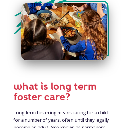
what is long term
foster care?
Long term fostering means caring for a child
for a number of years, often until they legally
become an adult. Also known as permanent