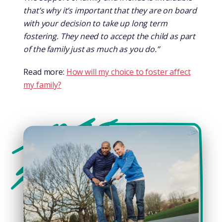
that’s why it’s important that they are on board
with your decision to take up long term
fostering. They need to accept the child as part
of the family just as much as you do.”
Read more:
How will my choice to foster affect
my family?