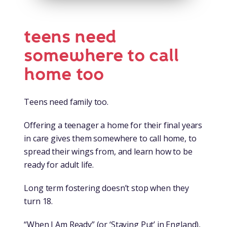
teens need
somewhere to call
home too
Teens need family too.
Offering a teenager a home for their final years
in care gives them somewhere to call home, to
spread their wings from, and learn how to be
ready for adult life.
Long term fostering doesn’t stop when they
turn 18.
“When I Am Ready” (or ‘Staying Put’ in England),