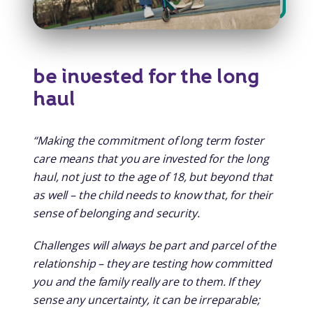
be invested for the long
haul
“Making the commitment of long term foster
care means that you are invested for the long
haul, not just to the age of 18, but beyond that
as well – the child needs to know that, for their
sense of belonging and security.
Challenges will always be part and parcel of the
relationship – they are testing how committed
you and the family really are to them. If they
sense any uncertainty, it can be irreparable;