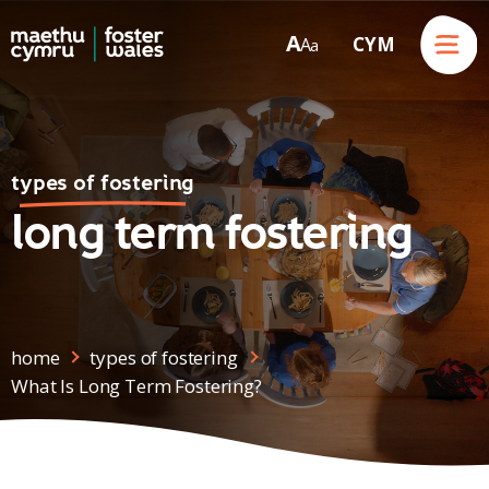
Menu
A
CYM
A
a
Skip to content
types of fostering
long term fostering
home
types of fostering
What Is Long Term Fostering?