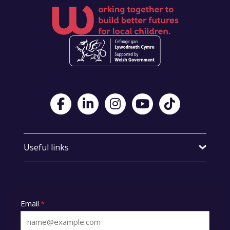
Visit Foster Wales on Facebook
Visit Foster Wales on LinkedIn
Visit Foster Wales on Instagram
Visit Foster Wales on Yo
Visit Foster Wales
Useful links