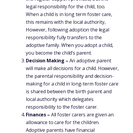
legal responsibility for the child, too.
When a child is in long term foster care,
this remains with the local authority,
However, following adoption the legal
responsibility fully transfers to the
adoptive family. When you adopt a child,
you become the child’s parent.
Decision Making –
An adoptive parent
will make all decisions for a child. However,
the parental responsibility and decision-
making for a child in long-term foster care
is shared between the birth parent and
local authority which delegates
responsibility to the foster carer.
Finances –
All foster carers are given an
allowance to care for the children.
Adoptive parents have financial