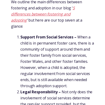
We outline the main differences between
fostering and adoption in our blog ‘
5
differences between fostering and
adopting
’
but here are our top seven at a
glance:
Support From Social Services –
When a
child is in permanent foster care, there is a
community of support around them and
their foster family from social services,
Foster Wales, and other foster families.
However, when a child is adopted, the
regular involvement from social services
ends, but is still available when needed
through adoption support.
Legal Responsibility –
Not only does the
involvement of social services determine
the regular support provided, but the