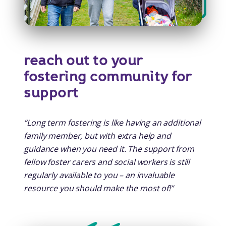
reach out to your
fostering community for
support
“Long term fostering is like having an additional
family member, but with extra help and
guidance when you need it. The support from
fellow foster carers and social workers is still
regularly available to you – an invaluable
resource you should make the most of!”