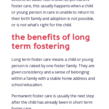
foster care, this usually happens when a child
or young person in care is unable to return to
their birth family and adoption is not possible,
or is not what’s right for the child.
the benefits of long
term fostering
Long term foster care means a child or young
person is raised by one foster family. They are
given consistency and a sense of belonging
within a family with a stable home address and
school education.
Permanent foster care is usually the next step
after the child has already been in short term
foster care.