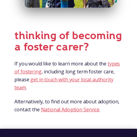
thinking of becoming
a foster carer?
If you would like to learn more about the
types
of fostering
, including long term foster care,
please
get in touch with your local authority
team
.
Alternatively, to find out more about adoption,
contact the
National Adoption Service
.