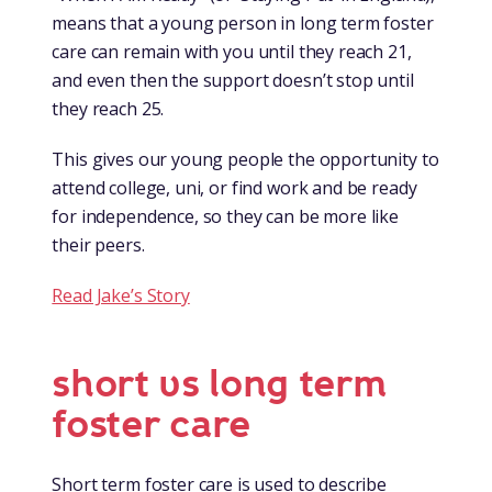
means that a young person in long term foster
care can remain with you until they reach 21,
and even then the support doesn’t stop until
they reach 25.
This gives our young people the opportunity to
attend college, uni, or find work and be ready
for independence, so they can be more like
their peers.
Read Jake’s Story
short vs long term
foster care
Short term foster care is used to describe