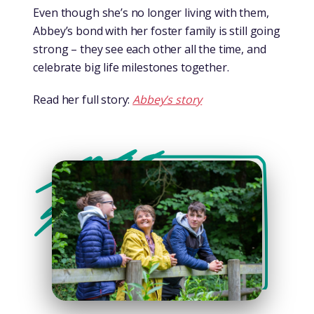
Even though she’s no longer living with them,
Abbey’s bond with her foster family is still going
strong – they see each other all the time, and
celebrate big life milestones together.
Read her full story:
Abbey’s story