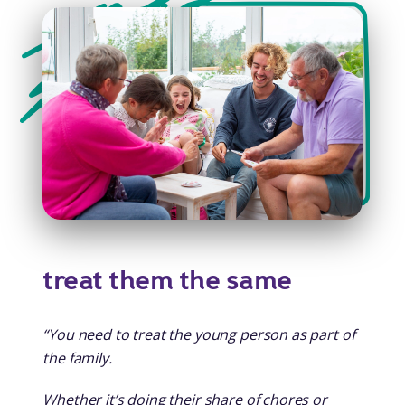
treat them the same
“You need to treat the young person as part of
the family.
Whether it’s doing their share of chores or