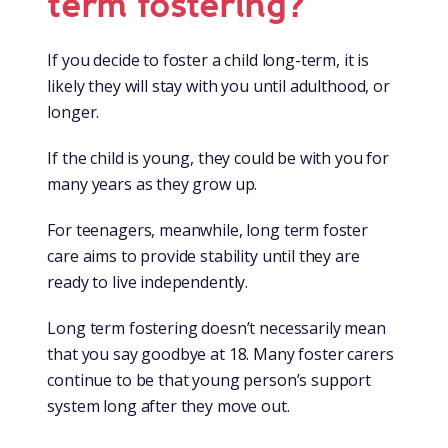
term fostering?
If you decide to foster a child long-term, it is
likely they will stay with you until adulthood, or
longer.
If the child is young, they could be with you for
many years as they grow up.
For teenagers, meanwhile, long term foster
care aims to provide stability until they are
ready to live independently.
Long term fostering doesn’t necessarily mean
that you say goodbye at 18. Many foster carers
continue to be that young person’s support
system long after they move out.