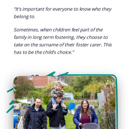
“It’s important for everyone to know who they
belong to.
Sometimes, when children feel part of the
family in long term fostering, they choose to
take on the surname of their foster carer. This
has to be the child’s choice.”