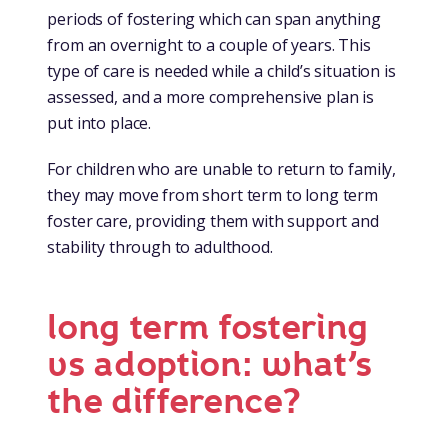
periods of fostering which can span anything
from an overnight to a couple of years. This
type of care is needed while a child’s situation is
assessed, and a more comprehensive plan is
put into place.
For children who are unable to return to family,
they may move from short term to long term
foster care, providing them with support and
stability through to adulthood.
long term fostering
vs adoption: what’s
the difference?