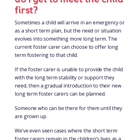
first?
Sometimes a child will arrive in an emergency or
as a short term plan, but the need or situation
evolves into something more long term. The
current foster carer can choose to offer long
term fostering to that child.
If the foster carer is unable to provide the child
with the long term stability or support they
need, then a gradual introduction to their new
long term foster carers can be planned.
Someone who can be there for them until they
are grown up.
We’ve even seen cases where the short term
foster carers remain in the children’s lives as a