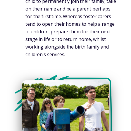
child to permanently join their family, take
on their name and be a parent perhaps
for the first time. Whereas foster carers
tend to open their homes to help a range
of children, prepare them for their next
stage in life or to return home, whilst
working alongside the birth family and
children’s services.