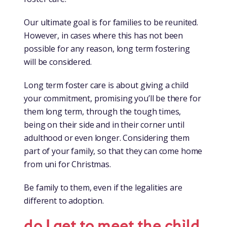
Our ultimate goal is for families to be reunited.
However, in cases where this has not been
possible for any reason, long term fostering
will be considered.
Long term foster care is about giving a child
your commitment, promising you’ll be there for
them long term, through the tough times,
being on their side and in their corner until
adulthood or even longer. Considering them
part of your family, so that they can come home
from uni for Christmas.
Be family to them, even if the legalities are
different to adoption.
do I get to meet the child