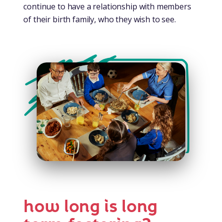
continue to have a relationship with members
of their birth family, who they wish to see.
how long is long