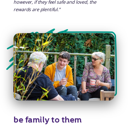
however, if they feel safe and loved, the
rewards are plentiful.”
be family to them