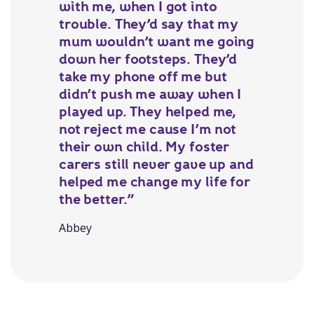
with me, when I got into
trouble. They’d say that my
mum wouldn’t want me going
down her footsteps. They’d
take my phone off me but
didn’t push me away when I
played up. They helped me,
not reject me cause I’m not
their own child. My foster
carers still never gave up and
helped me change my life for
the better.”
Abbey