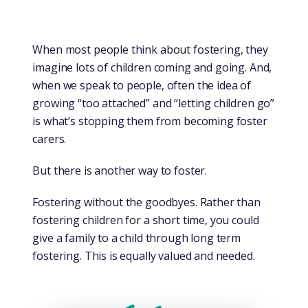
When most people think about fostering, they
imagine lots of children coming and going. And,
when we speak to people, often the idea of
growing “too attached” and “letting children go”
is what’s stopping them from becoming foster
carers.
But there is another way to foster.
Fostering without the goodbyes. Rather than
fostering children for a short time, you could
give a family to a child through long term
fostering. This is equally valued and needed.