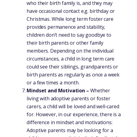
who their birth family is, and they may
have occasional contact e.g. birthday or
Christmas. While long term foster care
provides permanence and stability,
children don’t need to say goodbye to
their birth parents or other family
members. Depending on the individual
circumstances, a child in long term care
could see their siblings, grandparents or
birth parents as regularly as once a week
or a few times a month.
Mindset and Motivation –
Whether
living with adoptive parents or foster
carers, a child will be loved and well-cared
for. However, in our experience, there is a
difference in mindset and motivations:
Adoptive parents may be looking for a