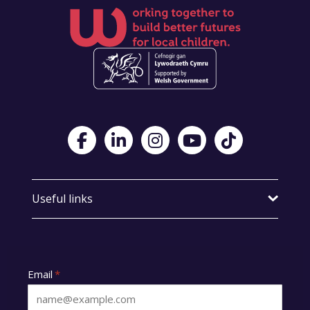
Visit Foster Wales on Facebook
Visit Foster Wales on LinkedIn
Visit Foster Wales on Instagram
Visit Foster Wales on Yo
Visit Foster Wales
Useful links