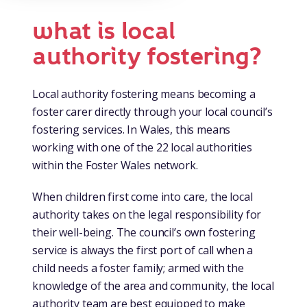
what is local
authority fostering?
Local authority fostering means becoming a
foster carer directly through your local council’s
fostering services. In Wales, this means
working with one of the 22 local authorities
within the Foster Wales network.
When children first come into care, the local
authority takes on the legal responsibility for
their well-being. The council’s own fostering
service is always the first port of call when a
child needs a foster family; armed with the
knowledge of the area and community, the local
authority team are best equipped to make