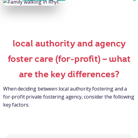
local authority and agency
foster care (for-profit) – what
are the key differences?
When deciding between local authority fostering and a
for-profit private fostering agency, consider the following
key factors: