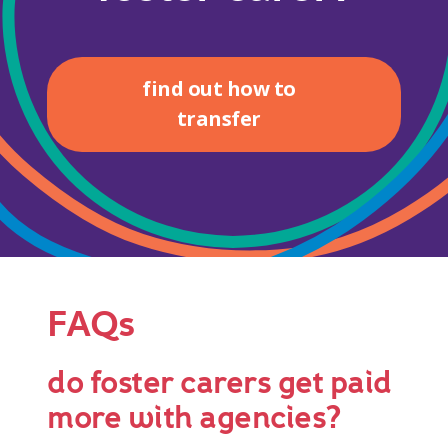
find out how to
transfer
FAQs
do foster carers get paid
more with agencies?