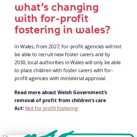
what’s changing
with for-profit
fostering in wales?
In Wales, from 2027, for-profit agencies will not
be able to recruit new foster carers and by
2030, local authorities in Wales will only be able
to place children with foster carers with for-
profit agencies with ministerial approval.
Read more about Welsh Government’s
removal of profit from children’s care
Act:
Not for profit fostering