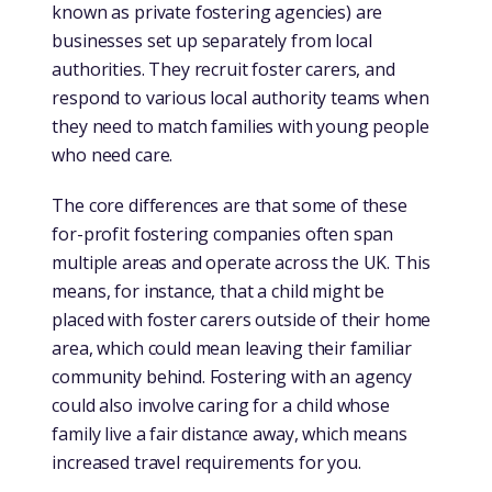
known as private fostering agencies) are
businesses set up separately from local
authorities. They recruit foster carers, and
respond to various local authority teams when
they need to match families with young people
who need care.
The core differences are that some of these
for-profit fostering companies often span
multiple areas and operate across the UK. This
means, for instance, that a child might be
placed with foster carers outside of their home
area, which could mean leaving their familiar
community behind. Fostering with an agency
could also involve caring for a child whose
family live a fair distance away, which means
increased travel requirements for you.