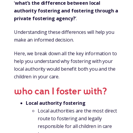
‘
what’s the difference between local
authority fostering and fostering through a
private fostering agency?
’.
Understanding these differences will help you
make an informed decision.
Here, we break down all the key information to
help you understand why fostering with your
local authority would benefit both you and the
children in your care.
who can I foster with?
Local authority fostering
Local authorities are the most direct
route to fostering and legally
responsible for all children in care