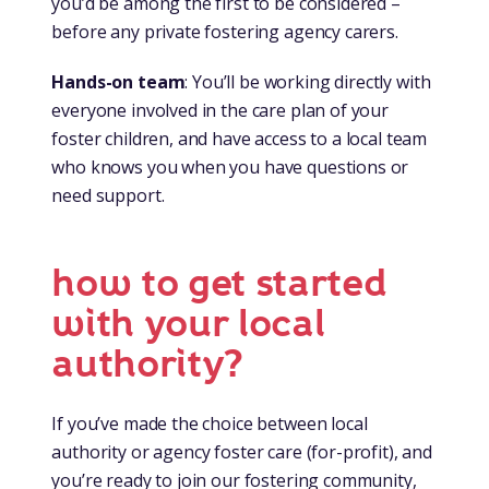
you’d be among the first to be considered –
before any private fostering agency carers.
Hands-on team
: You’ll be working directly with
everyone involved in the care plan of your
foster children, and have access to a local team
who knows you when you have questions or
need support.
how to get started
with your local
authority?
If you’ve made the choice between local
authority or agency foster care (for-profit), and
you’re ready to join our fostering community,