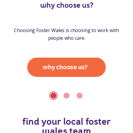
why choose us?
Choosing Foster Wales is choosing to work with
people who care.
why choose us?
find your local foster
wales team