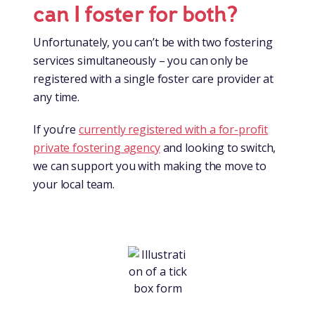
can I foster for both?
Unfortunately, you can’t be with two fostering
services simultaneously – you can only be
registered with a single foster care provider at
any time.
If you’re
currently registered with a for-profit
private fostering agency
and looking to switch,
we can support you with making the move to
your local team.