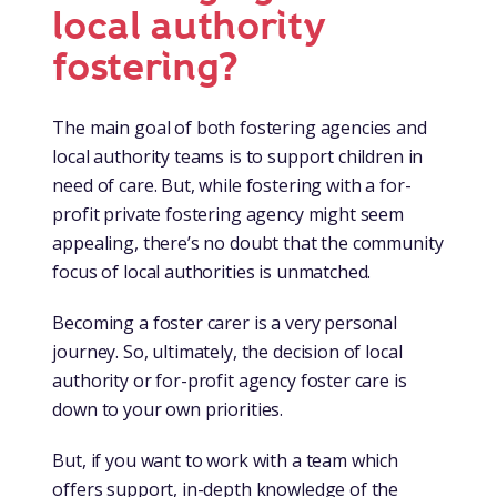
them out of your own pocket.
local authority
when needed. Local authorities are also evolving the
As a foster carer, you can access all the in-house
support on offer, testing and developing the latest
fostering?
Local authorities may offer a retention payment, council
training on offer to council staff and teachers. Face-to-
advances in empowering foster carers.
tax discount, and extra benefits for the whole family,
face training is held at local venues, making it easier to
such as leisure passes and free entry to local venues.
As part of Foster Wales, you can benefit from knowledge
attend between school runs. Meeting other foster
The main goal of both fostering agencies and
With everything being based locally, you may also see a
and expertise anywhere in our network.
carers on courses can also spark up a connection or
local authority teams is to support children in
difference in your petrol and car travel. It’s important to
friendship for that important cuppa.
need of care. But, while fostering with a for-
look at the whole picture, because it’s not as simple as a
profit private fostering agency might seem
price comparison .
Attending face to face training from national for-profit
appealing, there’s no doubt that the community
private fostering agencies, meanwhile, may be more
focus of local authorities is unmatched.
practically difficult in terms of travel time for example.
Becoming a foster carer is a very personal
journey. So, ultimately, the decision of local
authority or for-profit agency foster care is
down to your own priorities.
But, if you want to work with a team which
offers support, in-depth knowledge of the