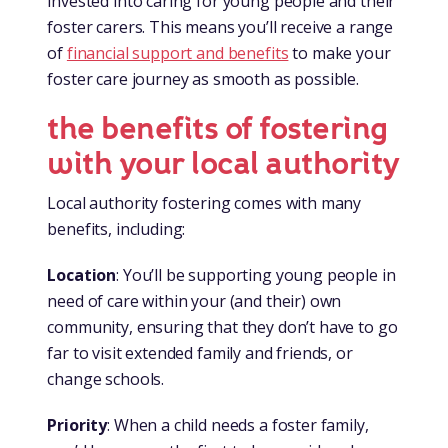
invested into caring for young people and their
foster carers. This means you’ll receive a range
of
financial support and benefits
to make your
foster care journey as smooth as possible.
the benefits of fostering
with your local authority
Local authority fostering comes with many
benefits, including:
Location
: You’ll be supporting young people in
need of care within your (and their) own
community, ensuring that they don’t have to go
far to visit extended family and friends, or
change schools.
Priority
: When a child needs a foster family,