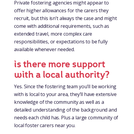
Private fostering agencies might appear to
offer higher allowances for the carers they
recruit, but this isn’t always the case and might
come with additional requirements, such as
extended travel, more complex care
responsibilities, or expectations to be fully
available whenever needed.
is there more support
with a local authority?
Yes. Since the fostering team you’ll be working
with is local to your area, they’ll have extensive
knowledge of the community as well as a
detailed understanding of the background and
needs each child has. Plus a large community of
local foster carers near you.