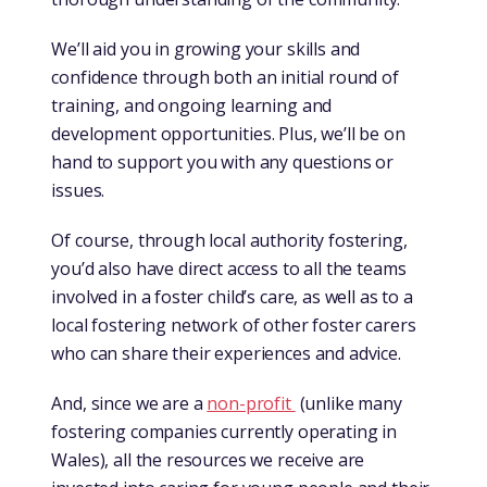
We’ll aid you in growing your skills and
confidence through both an initial round of
training, and ongoing learning and
development opportunities. Plus, we’ll be on
hand to support you with any questions or
issues.
Of course, through local authority fostering,
you’d also have direct access to all the teams
involved in a foster child’s care, as well as to a
local fostering network of other foster carers
who can share their experiences and advice.
And, since we are a
non-profit
(unlike many
fostering companies currently operating in
Wales), all the resources we receive are