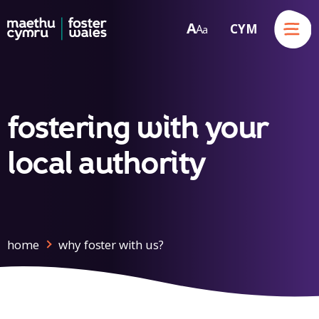
Menu
A
CYM
A
a
Skip to content
fostering with your
local authority
home
why foster with us?