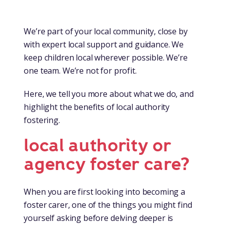
We’re part of your local community, close by
with expert local support and guidance. We
keep children local wherever possible. We’re
one team. We’re not for profit.
Here, we tell you more about what we do, and
highlight the benefits of local authority
fostering.
local authority or
agency foster care?
When you are first looking into becoming a
foster carer, one of the things you might find
yourself asking before delving deeper is