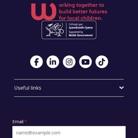
Visit Foster Wales on Facebook
Visit Foster Wales on LinkedIn
Visit Foster Wales on Instagram
Visit Foster Wales on Yo
Visit Foster Wales
Useful links