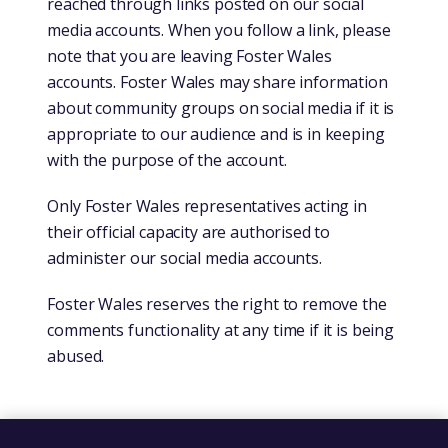
reached through links posted on our social
media accounts. When you follow a link, please
note that you are leaving Foster Wales
accounts. Foster Wales may share information
about community groups on social media if it is
appropriate to our audience and is in keeping
with the purpose of the account.
Only Foster Wales representatives acting in
their official capacity are authorised to
administer our social media accounts.
Foster Wales reserves the right to remove the
comments functionality at any time if it is being
abused.