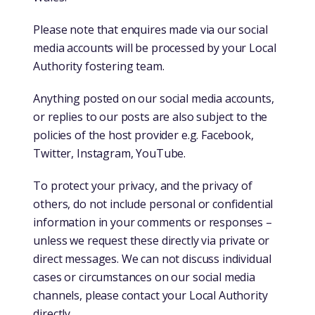
Please note that enquires made via our social
media accounts will be processed by your Local
Authority fostering team.
Anything posted on our social media accounts,
or replies to our posts are also subject to the
policies of the host provider e.g. Facebook,
Twitter, Instagram, YouTube.
To protect your privacy, and the privacy of
others, do not include personal or confidential
information in your comments or responses –
unless we request these directly via private or
direct messages. We can not discuss individual
cases or circumstances on our social media
channels, please contact your Local Authority
directly.