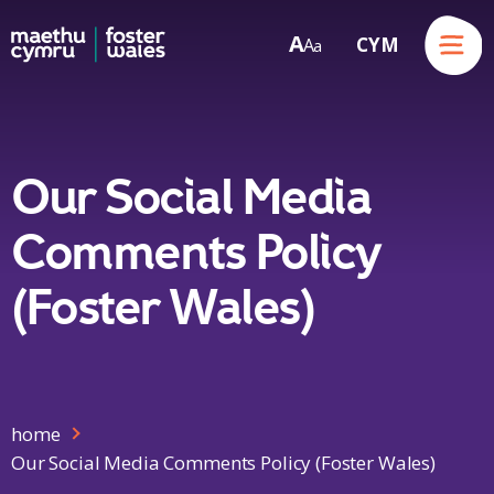
Menu
A
CYM
A
a
Skip to content
Our Social Media
Comments Policy
(Foster Wales)
home
Our Social Media Comments Policy (Foster Wales)