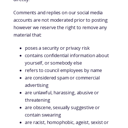
Comments and replies on our social media
accounts are not moderated prior to posting
however we reserve the right to remove any
material that:
poses a security or privacy risk
contains confidential information about
yourself, or somebody else
refers to council employees by name
are considered spam or commercial
advertising
are unlawful, harassing, abusive or
threatening
are obscene, sexually suggestive or
contain swearing
are racist, homophobic, ageist, sexist or