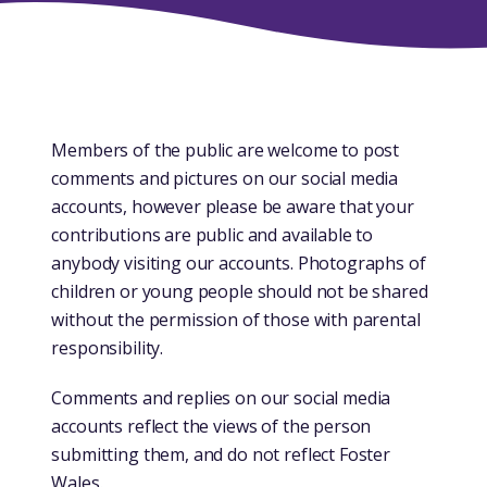
​​​Members of the public are welcome to post
comments and pictures on our social media
accounts, however please be aware that your
contributions are public and available to
anybody visiting our accounts. Photographs of
children or young people should not be shared
without the permission of those with parental
responsibility.
Comments and replies on our social media
accounts reflect the views of the person
submitting them, and do not reflect Foster
Wales.