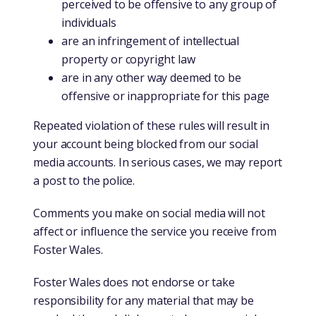
perceived to be offensive to any group of
individuals
are an infringement of intellectual
property or copyright law
are in any other way deemed to be
offensive or inappropriate for this page
Repeated violation of these rules will result in
your account being blocked from our social
media accounts. In serious cases, we may report
a post to the police.
Comments you make on social media will not
affect or influence the service you receive from
Foster Wales.
Foster Wales does not endorse or take
responsibility for any material that may be