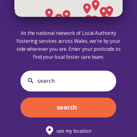
As the national network of Local Authority
fostering services across Wales, we're by your
side wherever you are. Enter your postcode to
find your local foster care team.
search search
search
use my location