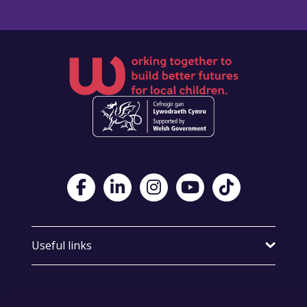
Visit Foster Wales on Facebook
Visit Foster Wales on LinkedIn
Visit Foster Wales on Instagram
Visit Foster Wales on Yo
Visit Foster Wales
Useful links