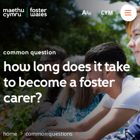
Menu
A
CYM
A
a
Skip to content
common question
how long does it take
to become a foster
carer?
home
common questions