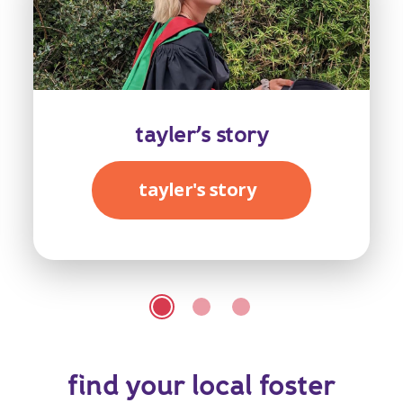
tayler’s story
tayler's story
find your local foster