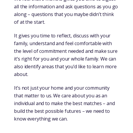
all the information and ask questions as you go
along – questions that you maybe didn’t think
of at the start.
It gives you time to reflect, discuss with your
family, understand and feel comfortable with
the level of commitment needed and make sure
it’s right for you and your whole family. We can
also identify areas that you’d like to learn more
about.
It’s not just your home and your community
that matter to us. We care about you as an
individual and to make the best matches – and
build the best possible futures – we need to
know everything we can.