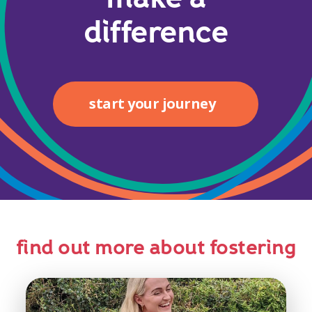
difference
start your journey
find out more about fostering