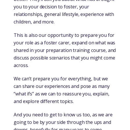
you to your decision to foster, your
relationships, general lifestyle, experience with
children, and more.
This is also our opportunity to prepare you for
your role as a foster carer, expand on what was
shared in your preparation training course, and
discuss possible scenarios that you might come
across.
We can’t prepare you for everything, but we
can share our experiences and pose as many
“what ifs” as we can to reassure you, explain,
and explore different topics.
And you need to get to know us too, as we are
going to be by your side through the ups and
downs, hopefully for many years to come.