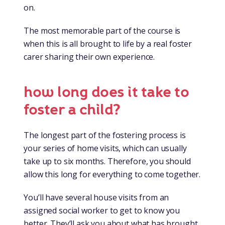
on.
The most memorable part of the course is
when this is all brought to life by a real foster
carer sharing their own experience.
how long does it take to
foster a child?
The longest part of the fostering process is
your series of home visits, which can usually
take up to six months. Therefore, you should
allow this long for everything to come together.
You’ll have several house visits from an
assigned social worker to get to know you
better. They’ll ask you about what has brought