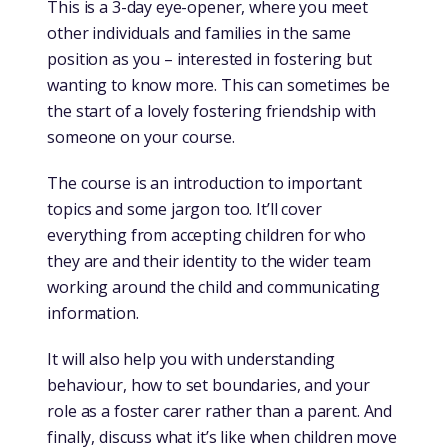
This is a 3-day eye-opener, where you meet
other individuals and families in the same
position as you – interested in fostering but
wanting to know more. This can sometimes be
the start of a lovely fostering friendship with
someone on your course.
The course is an introduction to important
topics and some jargon too. It’ll cover
everything from accepting children for who
they are and their identity to the wider team
working around the child and communicating
information.
It will also help you with understanding
behaviour, how to set boundaries, and your
role as a foster carer rather than a parent. And
finally, discuss what it’s like when children move