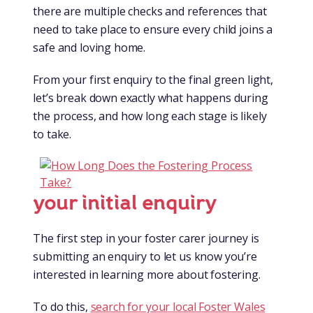
there are multiple checks and references that
need to take place to ensure every child joins a
safe and loving home.
From your first enquiry to the final green light,
let’s break down exactly what happens during
the process, and how long each stage is likely
to take.
your initial enquiry
The first step in your foster carer journey is
submitting an enquiry to let us know you’re
interested in learning more about fostering.
To do this,
search for your local Foster Wales