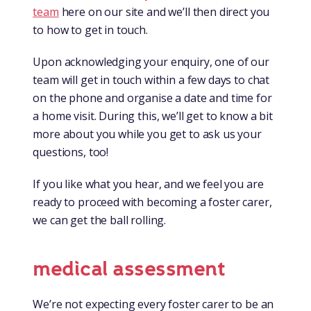
team
here on our site and we’ll then direct you
to how to get in touch.
Upon acknowledging your enquiry, one of our
team will get in touch within a few days to chat
on the phone and organise a date and time for
a home visit. During this, we’ll get to know a bit
more about you while you get to ask us your
questions, too!
If you like what you hear, and we feel you are
ready to proceed with becoming a foster carer,
we can get the ball rolling.
medical assessment
We’re not expecting every foster carer to be an