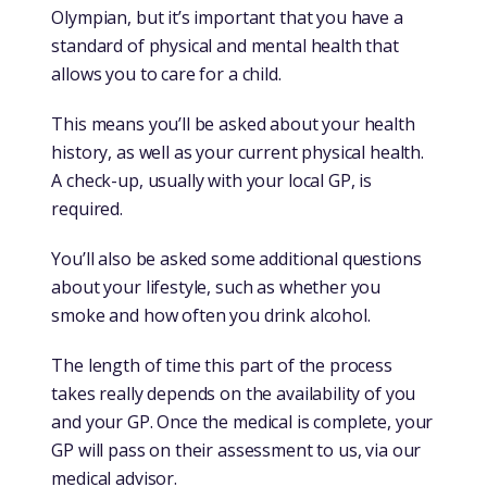
Olympian, but it’s important that you have a
standard of physical and mental health that
allows you to care for a child.
This means you’ll be asked about your health
history, as well as your current physical health.
A check-up, usually with your local GP, is
required.
You’ll also be asked some additional questions
about your lifestyle, such as whether you
smoke and how often you drink alcohol.
The length of time this part of the process
takes really depends on the availability of you
and your GP. Once the medical is complete, your
GP will pass on their assessment to us, via our
medical advisor.