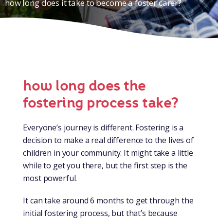
how long does it take to become a foster carer?
how long does the
fostering process take?
Everyone’s journey is different. Fostering is a
decision to make a real difference to the lives of
children in your community. It might take a little
while to get you there, but the first step is the
most powerful.
It can take around 6 months to get through the
initial fostering process, but that’s because