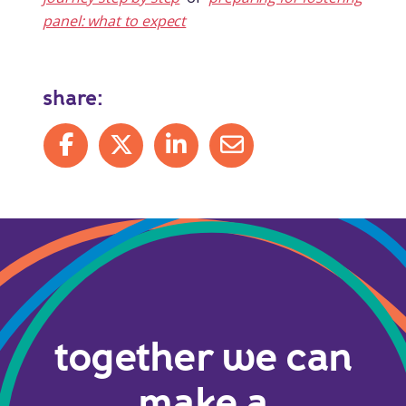
panel: what to expect
share:
Share on Facebook
Share on X
Share on LinkedIn
Share by mail
together we can
make a