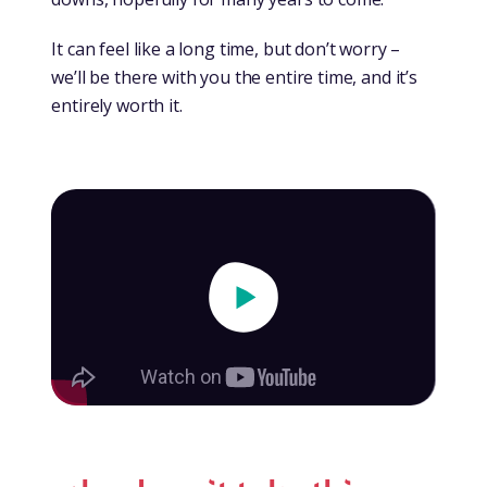
It can feel like a long time, but don’t worry –
we’ll be there with you the entire time, and it’s
entirely worth it.
Play Video