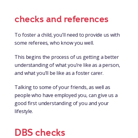
checks and references
To foster a child, you’ll need to provide us with
some referees, who know you well.
This begins the process of us getting a better
understanding of what you’re like as a person,
and what you’ll be like as a foster carer.
Talking to some of your friends, as well as
people who have employed you, can give us a
good first understanding of you and your
lifestyle.
DBS checks