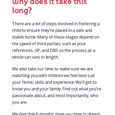
why does it take this
long?
There are a lot of steps involved in fostering a
child to ensure they’re placed in a safe and
stable home. Many of these stages depend on
the speed of third parties, such as your
references, GP, and DBS so the process as a
whole can vary in length.
We also take our time to make sure we are
matching you with children we feel best suit
your home, skills and experience. We’ll get to
know you and your family. Find out what you’re
passionate about, and most importantly, who
you are.
We feel that 6 months gives you time to digest