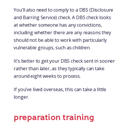
You’ll also need to comply to a DBS (Disclosure
and Barring Service) check. A DBS check looks
at whether someone has any convictions,
including whether there are any reasons they
should not be able to work with particularly
vulnerable groups, such as children.
It’s better to get your DBS check sent in sooner
rather than later, as they typically can take
around eight weeks to process.
If you’ve lived overseas, this can take a little
longer.
preparation training