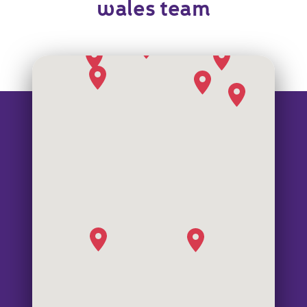
wales team