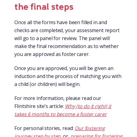
the final steps
Once all the forms have been filled in and
checks are completed, your assessment report
will go to a panel for review. The panel will
make the final recommendation as to whether
you are approved as foster carer.
Once you are approved, you will be given an
induction and the process of matching you with
a child (or children) will begin.
For more information, please read our
Flintshire site’s article:
Why (to do it right) it
takes 6 months to become a foster carer
For personal stories, read:
Our fostering
journey step by step
or
preparing for fostering