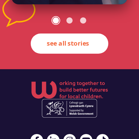
see all stories
Visit Foster Wales on Facebook
Visit Foster Wales on LinkedIn
Visit Foster Wales on Instagram
Visit Foster Wales on Yo
Visit Foster Wales