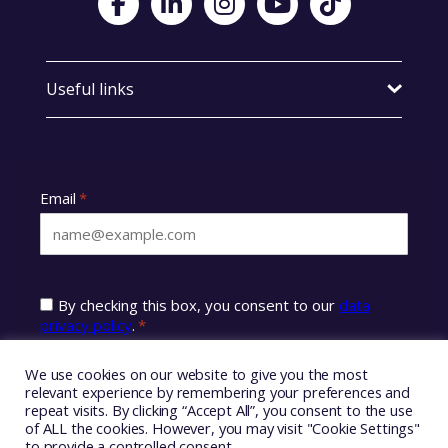
Useful links
We use cookies on our website to give you the most
relevant experience by remembering your preferences and
repeat visits. By clicking “Accept All”, you consent to the use
of ALL the cookies. However, you may visit "Cookie Settings"
to provide a controlled consent.