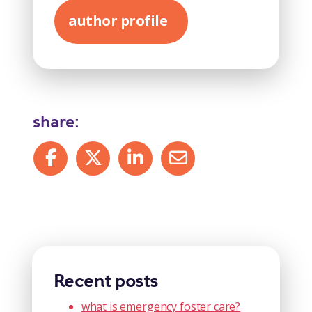
author profile
share:
Share on Facebook
Share on X
Share on LinkedIn
Share by mail
Recent posts
what is emergency foster care?