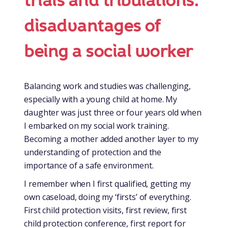
trials and tribulations:
disadvantages of
being a social worker
Balancing work and studies was challenging,
especially with a young child at home. My
daughter was just three or four years old when
I embarked on my social work training.
Becoming a mother added another layer to my
understanding of protection and the
importance of a safe environment.
I remember when I first qualified, getting my
own caseload, doing my ‘firsts’ of everything.
First child protection visits, first review, first
child protection conference, first report for