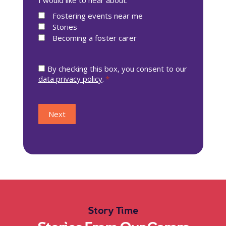
Story Time