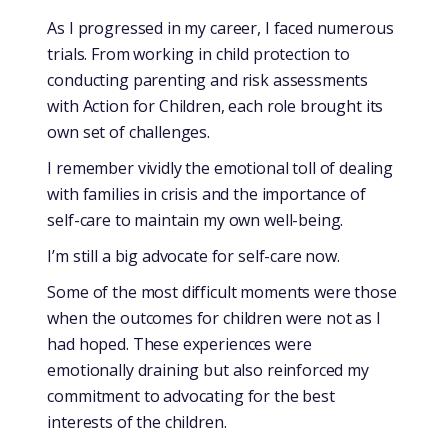
As I progressed in my career, I faced numerous
trials. From working in child protection to
conducting parenting and risk assessments
with Action for Children, each role brought its
own set of challenges.
I remember vividly the emotional toll of dealing
with families in crisis and the importance of
self-care to maintain my own well-being.
I’m still a big advocate for self-care now.
Some of the most difficult moments were those
when the outcomes for children were not as I
had hoped. These experiences were
emotionally draining but also reinforced my
commitment to advocating for the best
interests of the children.