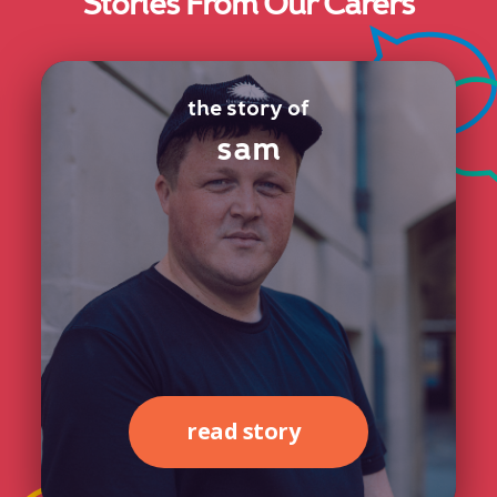
Stories From Our Carers
the story of
sam
read story