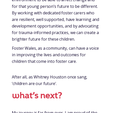
for that young person’s future to be different.
By working with dedicated foster carers who
are resilient, well supported, have learning and
development opportunities, and by advocating
for trauma-informed practices, we can create a
brighter future for these children.
Foster Wales, as a community, can have a voice
in improving the lives and outcomes for
children that come into foster care.
After all, as Whitney Houston once sang,
‘children are our future’.
w
hat’s next?
My journey is far from over, I am proud of the