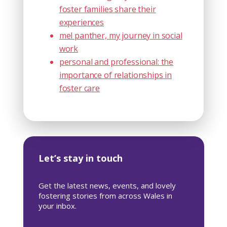
foster families share their
experiences
mel panther, my journey in social
work
personal and professional: the
importance of relationships in
foster care