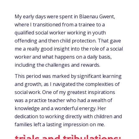
My early days were spent in Blaenau Gwent,
where I transitioned from a trainee to a
qualified social worker working in youth
offending and then child protection. That gave
me a really good insight into the role of a social
worker and what happens on a daily basis,
including the challenges and rewards.
This period was marked by significant learning
and growth, as I navigated the complexities of
social work. One of my greatest inspirations
was a practice teacher who had a wealth of
knowledge and a wonderful energy. Her
dedication to working directly with children and
families left a lasting impression on me.