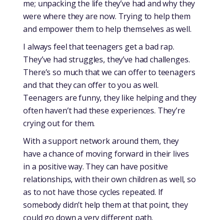
me; unpacking the life they’ve had and why they
were where they are now. Trying to help them
and empower them to help themselves as well.
I always feel that teenagers get a bad rap.
They’ve had struggles, they’ve had challenges.
There’s so much that we can offer to teenagers
and that they can offer to you as well.
Teenagers are funny, they like helping and they
often haven’t had these experiences. They’re
crying out for them.
With a support network around them, they
have a chance of moving forward in their lives
in a positive way. They can have positive
relationships, with their own children as well, so
as to not have those cycles repeated. If
somebody didn’t help them at that point, they
could go down a very different path.