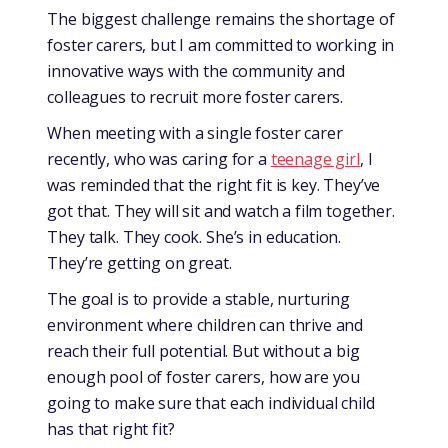
The biggest challenge remains the shortage of
foster carers, but I am committed to working in
innovative ways with the community and
colleagues to recruit more foster carers.
When meeting with a single foster carer
recently, who was caring for a
teenage girl
, I
was reminded that the right fit is key. They’ve
got that. They will sit and watch a film together.
They talk. They cook. She’s in education.
They’re getting on great.
The goal is to provide a stable, nurturing
environment where children can thrive and
reach their full potential. But without a big
enough pool of foster carers, how are you
going to make sure that each individual child
has that right fit?