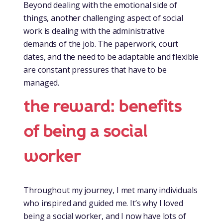
Beyond dealing with the emotional side of
things, another challenging aspect of social
work is dealing with the administrative
demands of the job. The paperwork, court
dates, and the need to be adaptable and flexible
are constant pressures that have to be
managed.
the reward: benefits
of being a social
worker
Throughout my journey, I met many individuals
who inspired and guided me. It’s why I loved
being a social worker, and I now have lots of