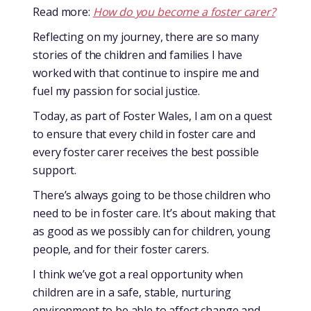
Read more:
How do you become a foster carer?
Reflecting on my journey, there are so many
stories of the children and families I have
worked with that continue to inspire me and
fuel my passion for social justice.
Today, as part of Foster Wales, I am on a quest
to ensure that every child in foster care and
every foster carer receives the best possible
support.
There’s always going to be those children who
need to be in foster care. It’s about making that
as good as we possibly can for children, young
people, and for their foster carers.
I think we’ve got a real opportunity when
children are in a safe, stable, nurturing
environment to be able to affect change and