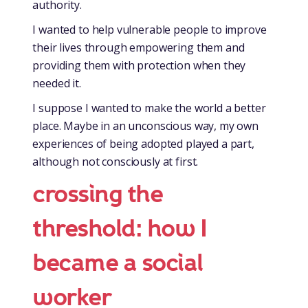
authority.
I wanted to help vulnerable people to improve
their lives through empowering them and
providing them with protection when they
needed it.
I suppose I wanted to make the world a better
place. Maybe in an unconscious way, my own
experiences of being adopted played a part,
although not consciously at first.
crossing the
threshold: how I
became a social
worker