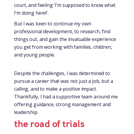
court, and feeling ‘I’m supposed to know what
I’m doing here!’.
But I was keen to continue my own
professional development, to research, find
things out, and gain the invaluable experience
you get from working with families, children,
and young people.
Despite the challenges, I was determined to
pursue a career that was not just a job, but a
calling, and to make a positive impact.
Thankfully, I had a supportive team around me
offering guidance, strong management and
leadership.
the road of trials