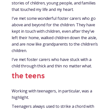
stories of children, young people, and families
that touched my life and my heart.
I’ve met some wonderful foster carers who go
above and beyond for the children. They have
kept in touch with children, even after they’ve
left their home, walked children down the aisle,
and are now like grandparents to the children’s
children.
I’ve met foster carers who have stuck with a
child through thick and thin no matter what.
the teens
Working with teenagers, in particular, was a
highlight.
Teenagers always used to strike a chord with