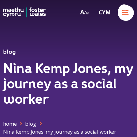
Menu
A
CYM
A
a
Skip to content
blog
Nina Kemp Jones, my
journey as a social
worker
home
blog
Nina Kemp Jones, my journey as a social worker