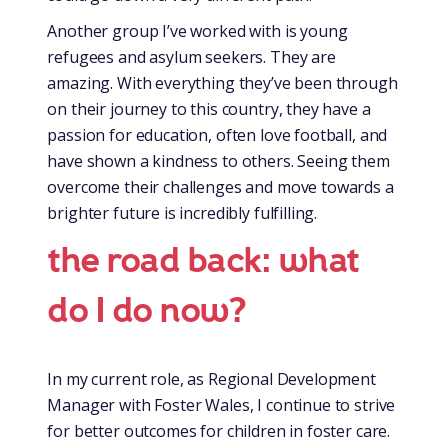
Another group I’ve worked with is young
refugees and asylum seekers. They are
amazing. With everything they’ve been through
on their journey to this country, they have a
passion for education, often love football, and
have shown a kindness to others. Seeing them
overcome their challenges and move towards a
brighter future is incredibly fulfilling.
the road back: what
do I do now?
In my current role, as Regional Development
Manager with Foster Wales, I continue to strive
for better outcomes for children in foster care.