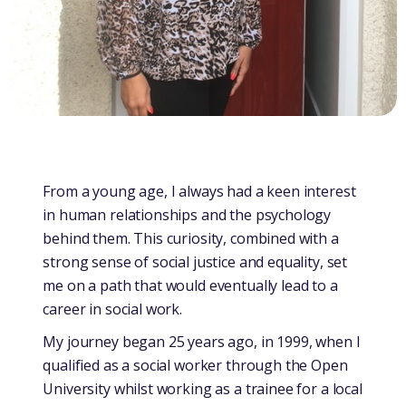
From a young age, I always had a keen interest
in human relationships and the psychology
behind them. This curiosity, combined with a
strong sense of social justice and equality, set
me on a path that would eventually lead to a
career in social work.
My journey began 25 years ago, in 1999, when I
qualified as a social worker through the Open
University whilst working as a trainee for a local