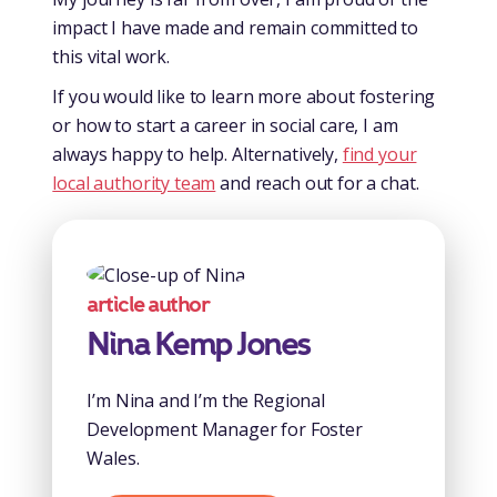
impact I have made and remain committed to
this vital work.
If you would like to learn more about fostering
or how to start a career in social care, I am
always happy to help. Alternatively,
find your
local authority team
and reach out for a chat.
article author
Nina Kemp Jones
I’m Nina and I’m the Regional
Development Manager for Foster
Wales.