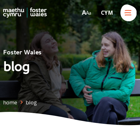
Menu
A
CYM
A
a
Skip to content
Foster Wales
blog
home
blog