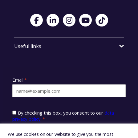
Visit Foster Wales on Facebook
Visit Foster Wales on LinkedIn
Visit Foster Wales on Instagram
Visit Foster Wales on Yo
Visit Foster Wales
Useful links
We use cookies on our website to give you the most