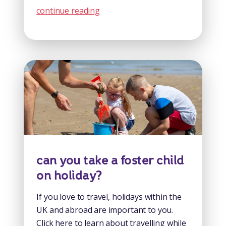
continue reading
can you take a foster child
on holiday?
If you love to travel, holidays within the
UK and abroad are important to you.
Click here to learn about travelling while