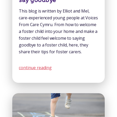
say goodbye
This blog is written by Elliot and Mel,
care-experienced young people at Voices
From Care Cymru. From how to welcome
a foster child into your home and make a
foster child feel welcome to saying
goodbye to a foster child, here, they
share their tips for foster carers.
continue reading