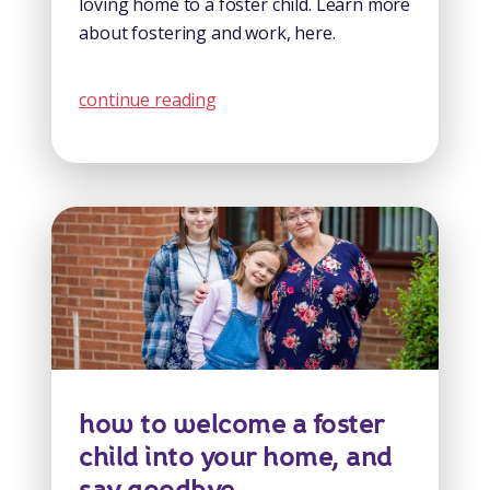
loving home to a foster child. Learn more
about fostering and work, here.
continue reading
how to welcome a foster
child into your home, and