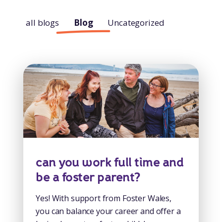
all blogs
Blog
Uncategorized
can you work full time and
be a foster parent?
Yes! With support from Foster Wales,
you can balance your career and offer a