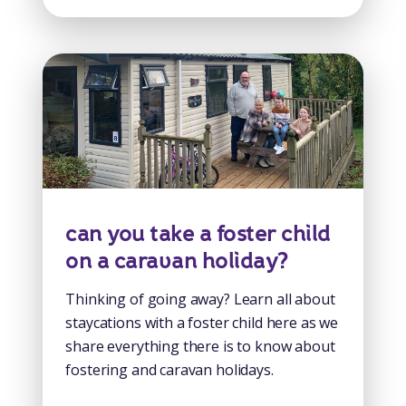
can you take a foster child
on a caravan holiday?
Thinking of going away? Learn all about
staycations with a foster child here as we
share everything there is to know about
fostering and caravan holidays.