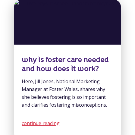
why is foster care needed
and how does it work?
Here, Jill Jones, National Marketing
Manager at Foster Wales, shares why
she believes fostering is so important
and clarifies fostering misconceptions.
continue reading