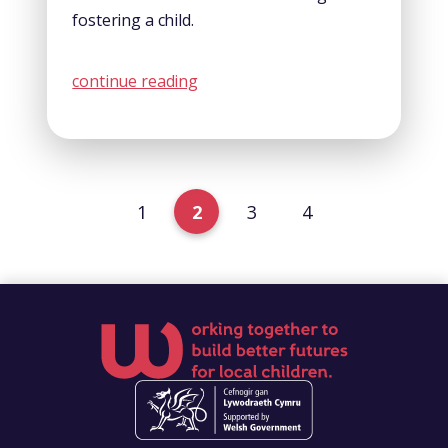
fostering a child.
continue reading
1
2
3
4