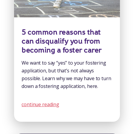
5 common reasons that
can disqualify you from
becoming a foster carer
We want to say “yes” to your fostering
application, but that’s not always
possible. Learn why we may have to turn
down a fostering application, here.
continue reading