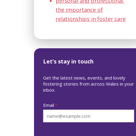
personal and professional:
the importance of
relationships in foster care