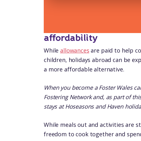
affordability
While
allowances
are paid to help co
children, holidays abroad can be exp
a more affordable alternative.
When you become a Foster Wales car
Fostering Network and, as part of t
stays at Hoseasons and Haven holida
While meals out and activities are st
freedom to cook together and spend