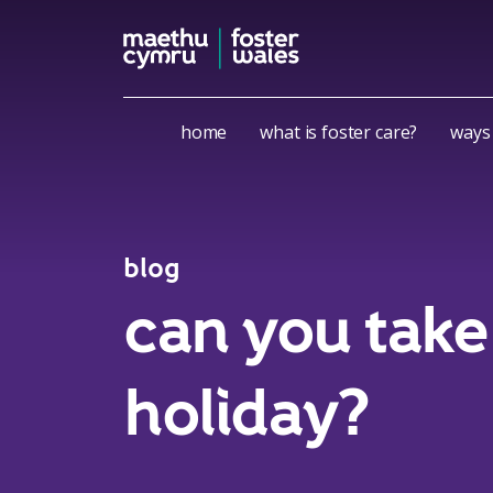
Skip to content
home
what is foster care?
ways 
blog
can you take 
holiday?