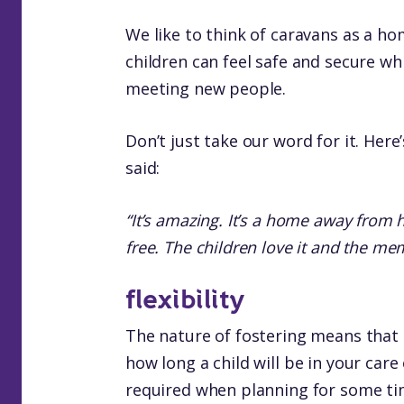
We like to think of caravans as a
children can feel safe and secure wh
meeting new people.
Don’t just take our word for it. Here
said:
“It’s amazing. It’s a home away from 
free. The children love it and the me
flexibility
The nature of fostering means that
how long a child will be in your care 
required when planning for some ti