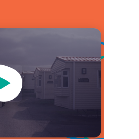
Video