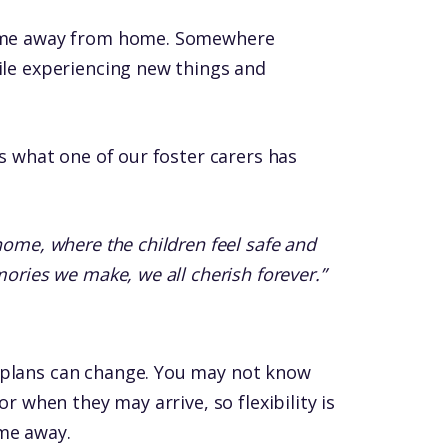
 home away from home. Somewhere
ile experiencing new things and
’s what one of our foster carers has
home, where the children feel safe and
mories we make, we all cherish forever.”
 plans can change. You may not know
or when they may arrive, so flexibility is
me away.