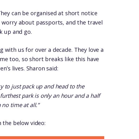
They can be organised at short notice
o worry about passports, and the travel
ck up and go.
 with us for over a decade. They love a
e too, so short breaks like this have
en’s lives. Sharon said:
asy to just pack up and head to the
furthest park is only an hour and a half
no time at all.”
n the below video: