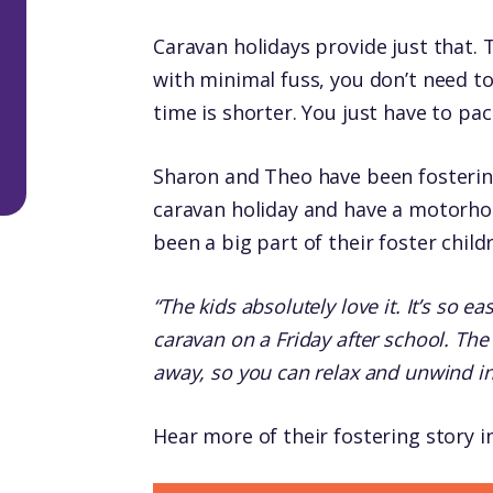
Caravan holidays provide just that. 
with minimal fuss, you don’t need t
time is shorter. You just have to pa
Sharon and Theo have been fostering
caravan holiday and have a motorhom
been a big part of their foster childr
“The kids absolutely love it. It’s so e
caravan on a Friday after school. The 
away, so you can relax and unwind in 
Hear more of their fostering story i