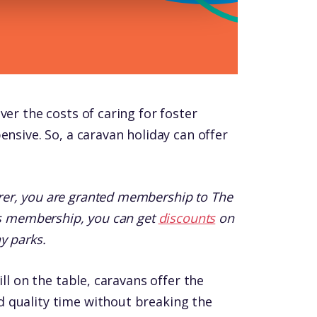
ver the costs of caring for foster
ensive. So, a caravan holiday can offer
er, you are granted membership to The
his membership, you can get
discounts
on
y parks.
ill on the table, caravans offer the
 quality time without breaking the