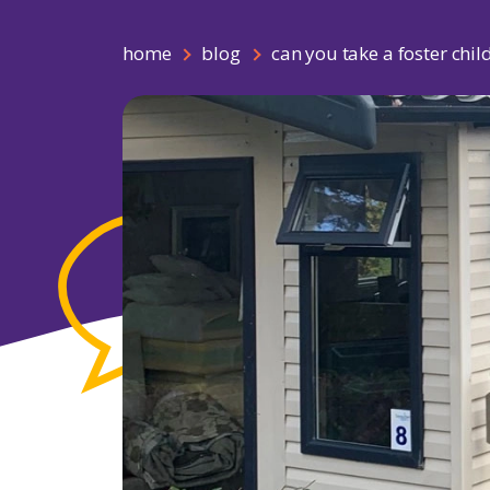
home
blog
can you take a foster chil