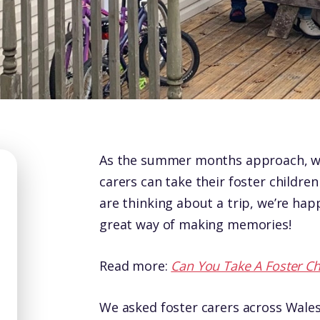
As the summer months approach, we
carers can take their foster children
are thinking about a trip, we’re happ
great way of making memories!
Read more:
Can You Take A Foster Ch
We asked foster carers across Wales