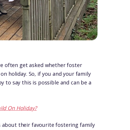
 often get asked whether foster
 on holiday. So, if you and your family
y to say this is possible and can be a
ild On Holiday?
 about their favourite fostering family