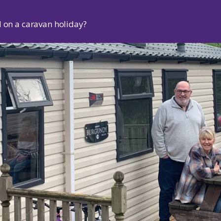
d on a caravan holiday?