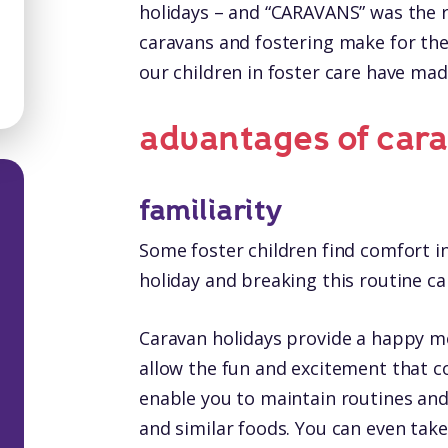
holidays – and “CARAVANS” was the r
caravans and fostering make for th
our children in foster care have m
advantages of cara
familiarity
Some foster children find comfort in
holiday and breaking this routine can
Caravan holidays provide a happy 
allow the fun and excitement that c
enable you to maintain routines and
and similar foods. You can even take