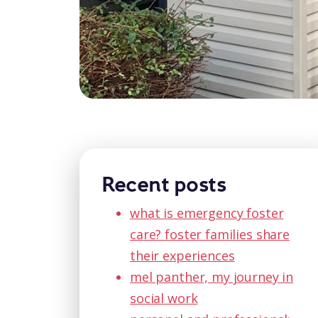
Recent posts
what is emergency foster
care? foster families share
their experiences
mel panther, my journey in
social work