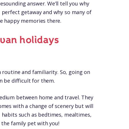
esounding answer. We’ll tell you why
e perfect getaway and why so many of
ade happy memories there.
van holidays
 routine and familiarity. So, going on
 be difficult for them.
medium between home and travel. They
omes with a change of scenery but will
 habits such as bedtimes, mealtimes,
 the family pet with you!