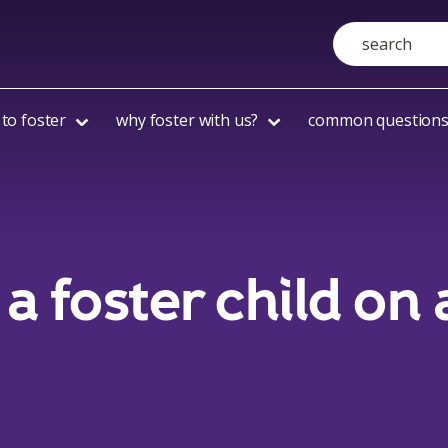
Search
to foster
why foster with us?
common question
a foster child on