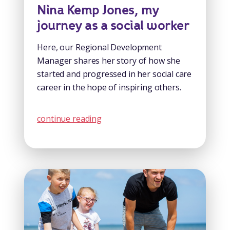
Nina Kemp Jones, my
journey as a social worker
Here, our Regional Development
Manager shares her story of how she
started and progressed in her social care
career in the hope of inspiring others.
continue reading