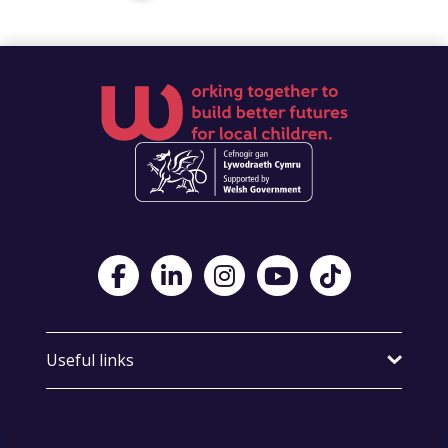
Visit Foster Wales on Facebook
Visit Foster Wales on LinkedIn
Visit Foster Wales on Instagram
Visit Foster Wales on Yo
Visit Foster Wales
Useful links