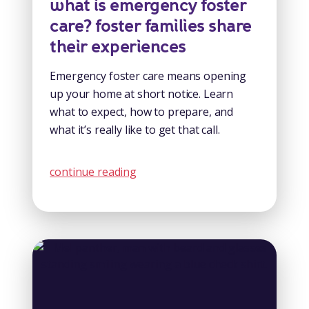
what is emergency foster
care? foster families share
their experiences
Emergency foster care means opening
up your home at short notice. Learn
what to expect, how to prepare, and
what it’s really like to get that call.
continue reading