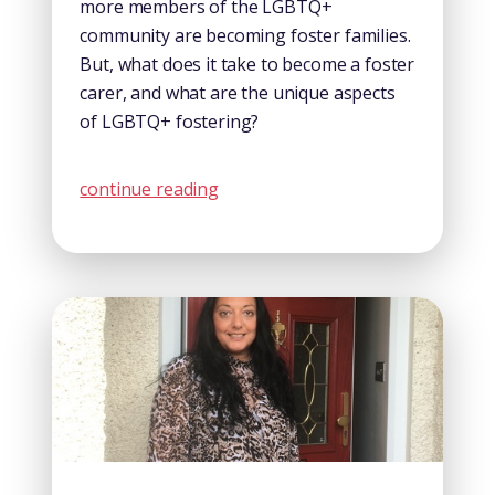
more members of the LGBTQ+
community are becoming foster families.
But, what does it take to become a foster
carer, and what are the unique aspects
of LGBTQ+ fostering?
continue reading