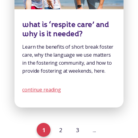
what is ‘respite care’ and
why is it needed?
Learn the benefits of short break foster
care, why the language we use matters
in the fostering community, and how to
provide fostering at weekends, here.
continue reading
1
2
3
...