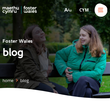
Menu
A
CYM
A
a
Skip to content
Foster Wales
blog
home
blog