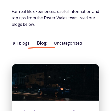
For real life experiences, useful information and
top tips from the Foster Wales team, read our
blogs below.
all blogs
Blog
Uncategorized