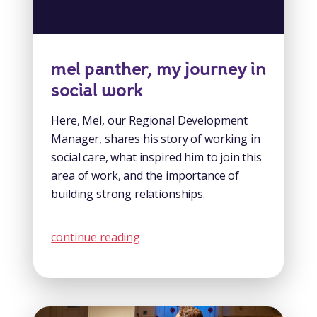
mel panther, my journey in
social work
Here, Mel, our Regional Development
Manager, shares his story of working in
social care, what inspired him to join this
area of work, and the importance of
building strong relationships.
continue reading