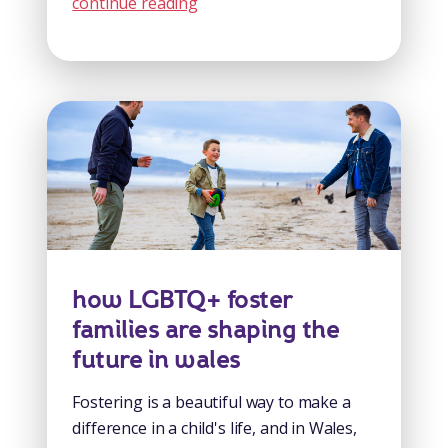
continue reading
how LGBTQ+ foster
families are shaping the
future in wales
Fostering is a beautiful way to make a
difference in a child's life, and in Wales,