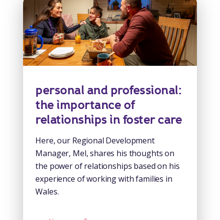
personal and professional:
the importance of
relationships in foster care
Here, our Regional Development
Manager, Mel, shares his thoughts on
the power of relationships based on his
experience of working with families in
Wales.