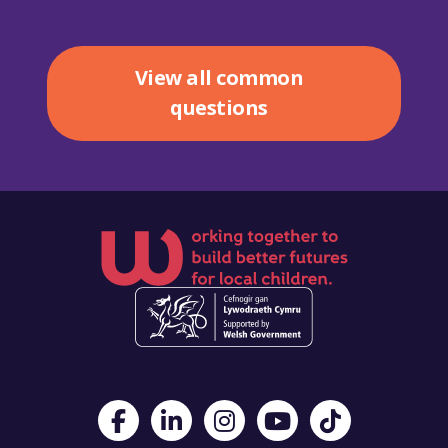
View all common
questions
Visit Foster Wales on Facebook
Visit Foster Wales on LinkedIn
Visit Foster Wales on Instagram
Visit Foster Wales on Yo
Visit Foster Wales