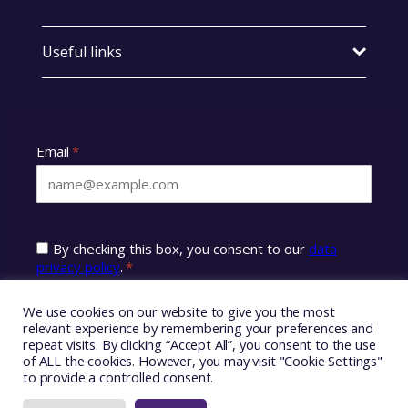
Useful links
We use cookies on our website to give you the most
relevant experience by remembering your preferences and
repeat visits. By clicking “Accept All”, you consent to the use
of ALL the cookies. However, you may visit "Cookie Settings"
to provide a controlled consent.