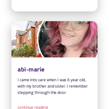
abi-marie
I came into care when I was 6 year old,
with my brother and sister. I remember
stepping through the door
continue reading