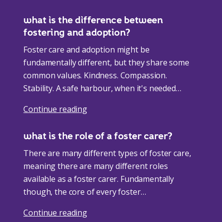
what is the difference between
fostering and adoption?
Foster care and adoption might be
fundamentally different, but they share some
common values. Kindness. Compassion.
Stability. A safe harbour, when it's needed
most. the legal…
Continue reading
what is the role of a foster carer?
There are many different types of foster care,
meaning there are many different roles
available as a foster carer. Fundamentally
though, the core of every foster…
Continue reading