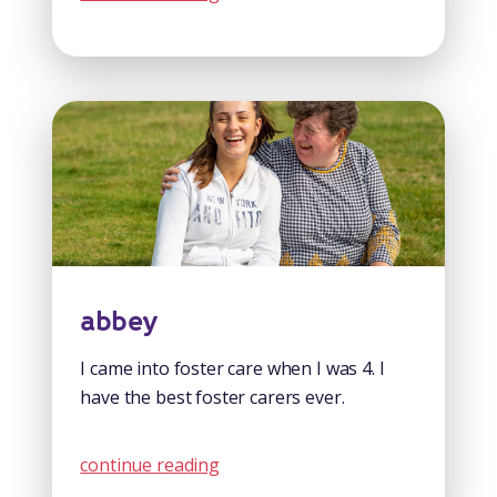
abbey
I came into foster care when I was 4. I
have the best foster carers ever.
continue reading