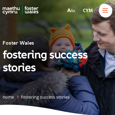
Menu
A
CYM
A
a
Skip to content
Foster Wales
fostering success
stories
home
fostering success stories