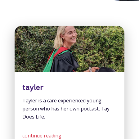
tayler
Tayler is a care experienced young
person who has her own podcast, Tay
Does Life.
continue reading