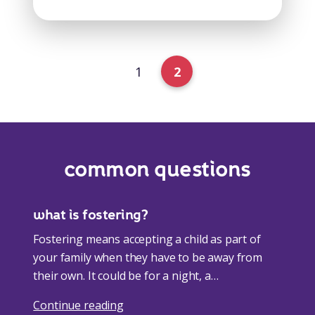
1
2
common questions
what is fostering?
Fostering means accepting a child as part of
your family when they have to be away from
their own. It could be for a night, a…
Continue reading