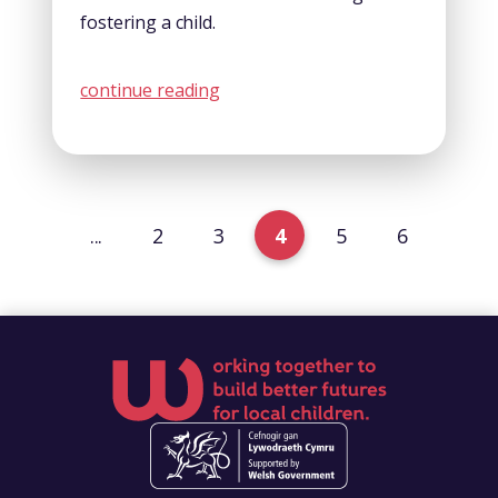
fostering a child.
continue reading
...
2
3
4
5
6