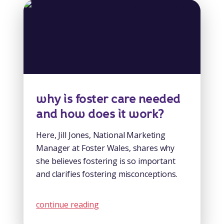
why is foster care needed
and how does it work?
Here, Jill Jones, National Marketing
Manager at Foster Wales, shares why
she believes fostering is so important
and clarifies fostering misconceptions.
continue reading