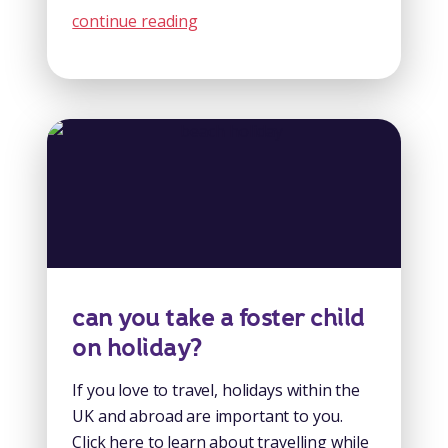
continue reading
can you take a foster child
on holiday?
If you love to travel, holidays within the
UK and abroad are important to you.
Click here to learn about travelling while