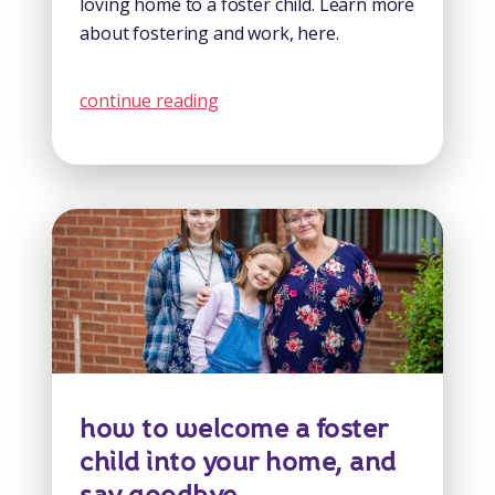
loving home to a foster child. Learn more
about fostering and work, here.
continue reading
how to welcome a foster
child into your home, and