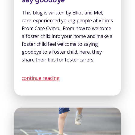
say goodbye
This blog is written by Elliot and Mel,
care-experienced young people at Voices
From Care Cymru. From how to welcome
a foster child into your home and make a
foster child feel welcome to saying
goodbye to a foster child, here, they
share their tips for foster carers.
continue reading