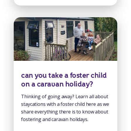
can you take a foster child
on a caravan holiday?
Thinking of going away? Learn all about
staycations with a foster child here as we
share everything there is to know about
fostering and caravan holidays.