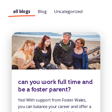
all blogs
Blog
Uncategorized
can you work full time and
be a foster parent?
Yes! With support from Foster Wales,
you can balance your career and offer a