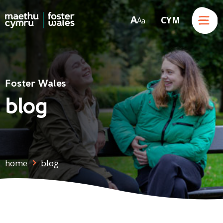
Menu
A
CYM
A
a
Skip to content
Foster Wales
blog
home
blog