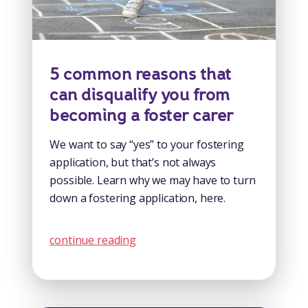
5 common reasons that
can disqualify you from
becoming a foster carer
We want to say “yes” to your fostering
application, but that’s not always
possible. Learn why we may have to turn
down a fostering application, here.
continue reading