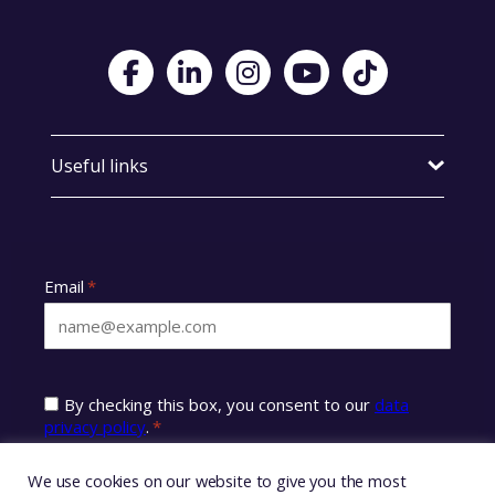
Visit Foster Wales on Facebook
Visit Foster Wales on LinkedIn
Visit Foster Wales on Instagram
Visit Foster Wales on Yo
Visit Foster Wales
Useful links
We use cookies on our website to give you the most